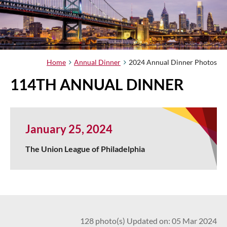
Home
Annual Dinner
2024 Annual Dinner Photos
114TH ANNUAL DINNER
January 25, 2024
The Union League of Philadelphia
128 photo(s)
Updated on: 05 Mar 2024