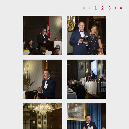
1
2
3