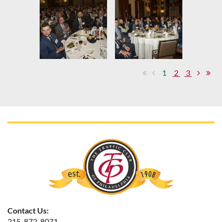
1
2
3
Contact Us:
215-872-8071