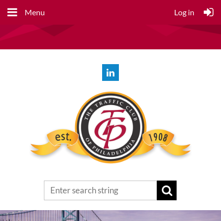
Menu
Log in