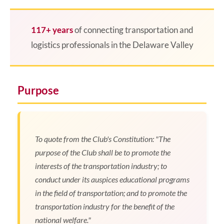
117+ years
of connecting transportation and
logistics professionals in the Delaware Valley
Purpose
To quote from the Club's Constitution: "The
purpose of the Club shall be to promote the
interests of the transportation industry; to
conduct under its auspices educational programs
in the field of transportation; and to promote the
transportation industry for the benefit of the
national welfare."