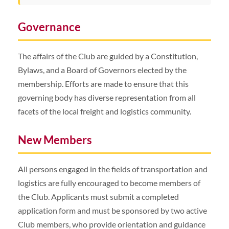
Governance
The affairs of the Club are guided by a Constitution,
Bylaws, and a Board of Governors elected by the
membership. Efforts are made to ensure that this
governing body has diverse representation from all
facets of the local freight and logistics community.
New Members
All persons engaged in the fields of transportation and
logistics are fully encouraged to become members of
the Club. Applicants must submit a completed
application form and must be sponsored by two active
Club members, who provide orientation and guidance