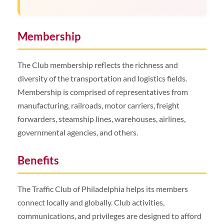
Membership
The Club membership reflects the richness and
diversity of the transportation and logistics fields.
Membership is comprised of representatives from
manufacturing, railroads, motor carriers, freight
forwarders, steamship lines, warehouses, airlines,
governmental agencies, and others.
Benefits
The Traffic Club of Philadelphia helps its members
connect locally and globally. Club activities,
communications, and privileges are designed to afford