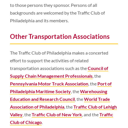
to those persons they sponsor. Persons of all
backgrounds are welcomed by the Traffic Club of
Philadelphia and its members.
Other Transportation Associations
The Traffic Club of Philadelphia makes a concerted
effort to support the activities of related
transportation associations such as the
Council of
Supply Chain Management Professionals
, the
Pennsylvania Motor Truck Association
, the
Port of
Philadelphia Maritime Society
, the
Warehousing
Education and Research Council
, the
World Trade
Association of Philadelphia
, the
Traffic Club of Lehigh
Valley
, the
Traffic Club of New York
, and the
Traffic
Club of Chicago
.