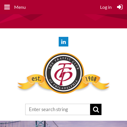
Menu
Log in