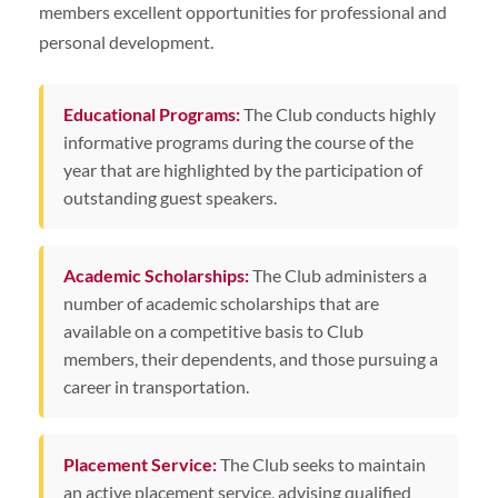
members excellent opportunities for professional and
personal development.
Educational Programs:
The Club conducts highly
informative programs during the course of the
year that are highlighted by the participation of
outstanding guest speakers.
Academic Scholarships:
The Club administers a
number of academic scholarships that are
available on a competitive basis to Club
members, their dependents, and those pursuing a
career in transportation.
Placement Service:
The Club seeks to maintain
an active placement service, advising qualified