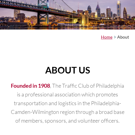
Home
About
ABOUT US
, The Traffic Club of Philadelphia
Founded in 1908
is a professional association which promotes
transportation and logistics in the Philadelphia-
Camden-Wilmington region through a broad base
of members, sponsors, and volunteer officers.