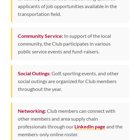
applicants of job opportunities available in the
transportation field.
Community Service:
In support of the local
community, the Club participates in various
public service events and fund-raisers.
Social Outings:
Golf, sporting events, and other
social outings are organized for Club members
throughout the year.
Networking:
Club members can connect with
other members and area supply chain
professionals through our
LinkedIn page
and the
members-only online roster.