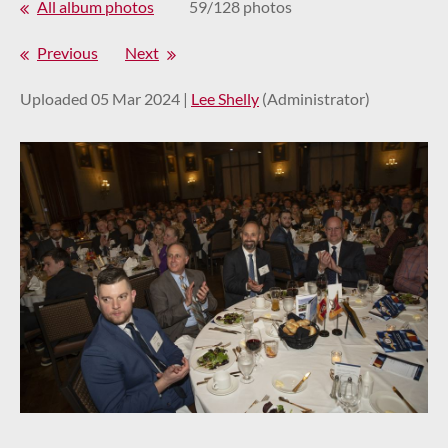
All album photos
59/128 photos
Previous
Next
Uploaded 05 Mar 2024 |
Lee Shelly
(Administrator)