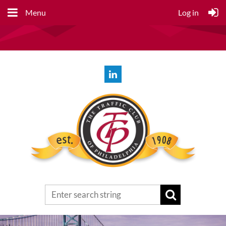
Menu
Log in