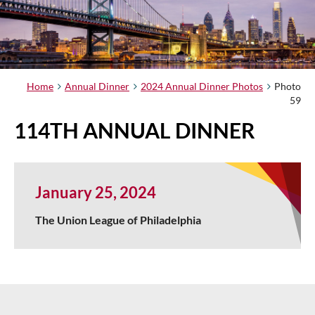
Home
Annual Dinner
2024 Annual Dinner Photos
Photo
59
114TH ANNUAL DINNER
January 25, 2024
The Union League of Philadelphia