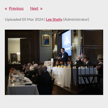
Previous
Next
Uploaded 05 Mar 2024 |
Lee Shelly
(Administrator)