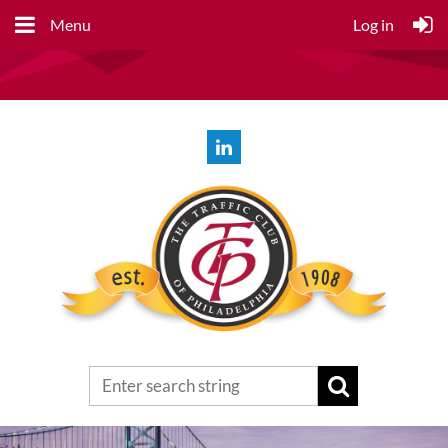
Menu
Log in