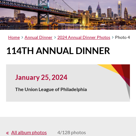
Home
Annual Dinner
2024 Annual Dinner Photos
Photo 4
114TH ANNUAL DINNER
January 25, 2024
The Union League of Philadelphia
All album photos
4/128 photos