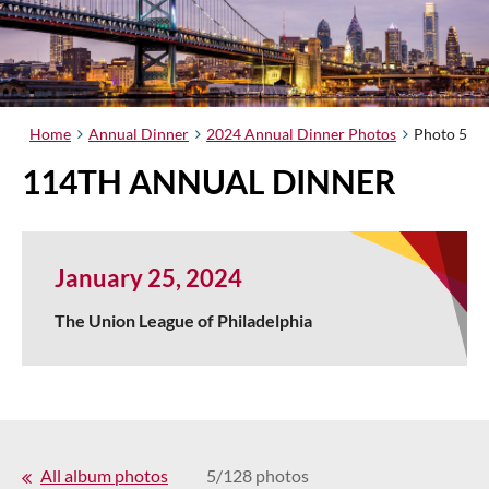
Home
Annual Dinner
2024 Annual Dinner Photos
Photo 5
114TH ANNUAL DINNER
January 25, 2024
The Union League of Philadelphia
All album photos
5/128 photos