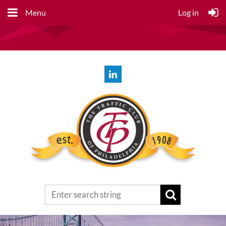
Menu
Log in