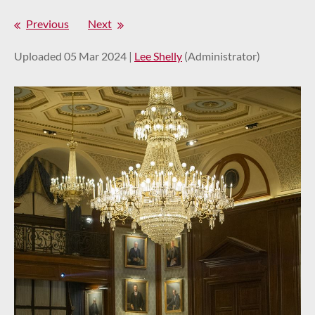
Previous
Next
Uploaded 05 Mar 2024 |
Lee Shelly
(Administrator)