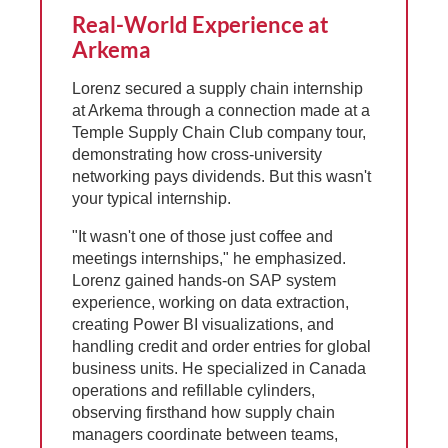
Real-World Experience at
Arkema
Lorenz secured a supply chain internship
at Arkema through a connection made at a
Temple Supply Chain Club company tour,
demonstrating how cross-university
networking pays dividends. But this wasn't
your typical internship.
"It wasn't one of those just coffee and
meetings internships," he emphasized.
Lorenz gained hands-on SAP system
experience, working on data extraction,
creating Power BI visualizations, and
handling credit and order entries for global
business units. He specialized in Canada
operations and refillable cylinders,
observing firsthand how supply chain
managers coordinate between teams,