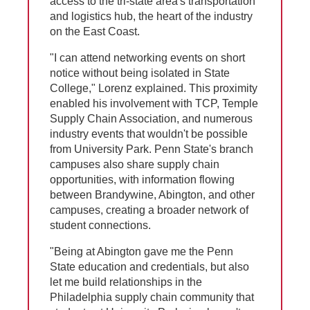
access to the tri-state area's transportation
and logistics hub, the heart of the industry
on the East Coast.
"I can attend networking events on short
notice without being isolated in State
College," Lorenz explained. This proximity
enabled his involvement with TCP, Temple
Supply Chain Association, and numerous
industry events that wouldn't be possible
from University Park. Penn State's branch
campuses also share supply chain
opportunities, with information flowing
between Brandywine, Abington, and other
campuses, creating a broader network of
student connections.
"Being at Abington gave me the Penn
State education and credentials, but also
let me build relationships in the
Philadelphia supply chain community that