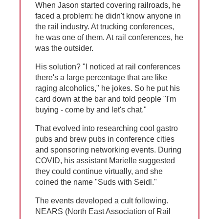
When Jason started covering railroads, he
faced a problem: he didn't know anyone in
the rail industry. At trucking conferences,
he was one of them. At rail conferences, he
was the outsider.
His solution? "I noticed at rail conferences
there's a large percentage that are like
raging alcoholics," he jokes. So he put his
card down at the bar and told people "I'm
buying - come by and let's chat."
That evolved into researching cool gastro
pubs and brew pubs in conference cities
and sponsoring networking events. During
COVID, his assistant Marielle suggested
they could continue virtually, and she
coined the name "Suds with Seidl."
The events developed a cult following.
NEARS (North East Association of Rail