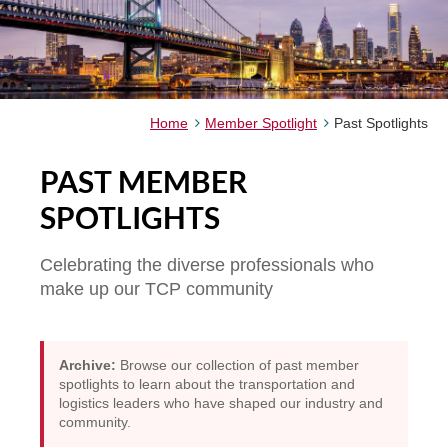
Home
Member Spotlight
Past Spotlights
PAST MEMBER
SPOTLIGHTS
Celebrating the diverse professionals who
make up our TCP community
Archive:
Browse our collection of past member
spotlights to learn about the transportation and
logistics leaders who have shaped our industry and
community.