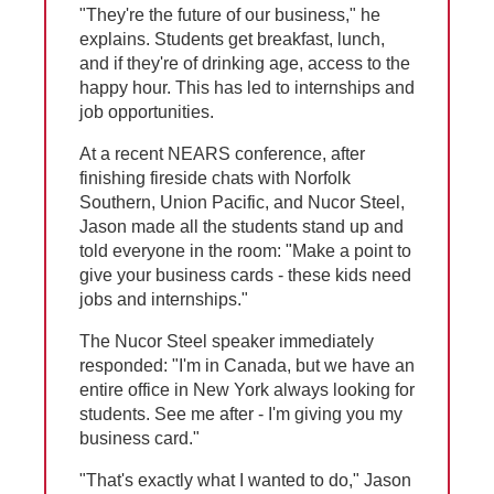
"They're the future of our business," he
explains. Students get breakfast, lunch,
and if they're of drinking age, access to the
happy hour. This has led to internships and
job opportunities.
At a recent NEARS conference, after
finishing fireside chats with Norfolk
Southern, Union Pacific, and Nucor Steel,
Jason made all the students stand up and
told everyone in the room: "Make a point to
give your business cards - these kids need
jobs and internships."
The Nucor Steel speaker immediately
responded: "I'm in Canada, but we have an
entire office in New York always looking for
students. See me after - I'm giving you my
business card."
"That's exactly what I wanted to do," Jason