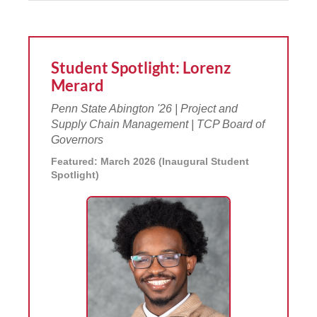
Student Spotlight: Lorenz
Merard
Penn State Abington '26 | Project and
Supply Chain Management | TCP Board of
Governors
Featured: March 2026 (Inaugural Student
Spotlight)