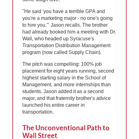
"He said 'you have a terrible GPA and
you're a marketing major - no one's going
to hire you,'" Jason recalls. The brother
had already booked him a meeting with Dr.
Wall, who headed up Syracuse's
Transportation Distribution Management
program (now called Supply Chain).
The pitch was compelling: 100% job
placement for eight years running, second
highest starting salary in the School of
Management, and more internships than
students. Jason added it as a second
major, and that fraternity brother's advice
launched his entire career in
transportation.
The Unconventional Path to
Wall Street