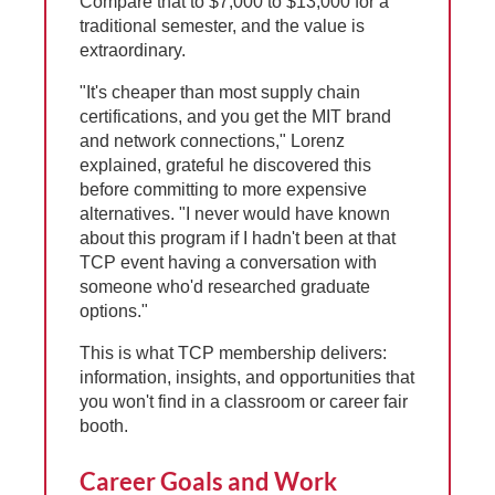
Compare that to $7,000 to $13,000 for a
traditional semester, and the value is
extraordinary.
"It's cheaper than most supply chain
certifications, and you get the MIT brand
and network connections," Lorenz
explained, grateful he discovered this
before committing to more expensive
alternatives. "I never would have known
about this program if I hadn't been at that
TCP event having a conversation with
someone who'd researched graduate
options."
This is what TCP membership delivers:
information, insights, and opportunities that
you won't find in a classroom or career fair
booth.
Career Goals and Work