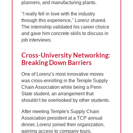
planners, and manufacturing plants.
"I really fell in love with the industry
through this experience," Lorenz shared.
The internship validated his career choice
and gave him concrete skills to discuss in
job interviews.
Cross-University Networking:
Breaking Down Barriers
One of Lorenz's most innovative moves
was cross-enrolling in the Temple Supply
Chain Association while being a Penn
State student, an arrangement that
shouldn't be overlooked by other students.
After meeting Temple's Supply Chain
Association president at a TCP annual
dinner, Lorenz joined their organization,
gaining access to company tours,