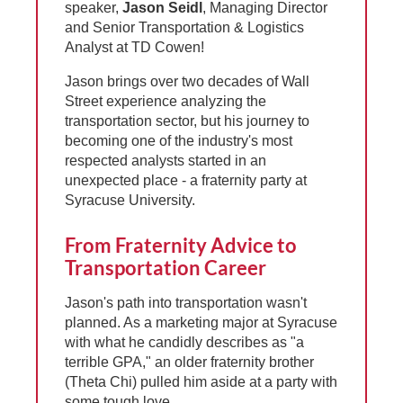
speaker,
Jason Seidl
, Managing Director
and Senior Transportation & Logistics
Analyst at TD Cowen!
Jason brings over two decades of Wall
Street experience analyzing the
transportation sector, but his journey to
becoming one of the industry's most
respected analysts started in an
unexpected place - a fraternity party at
Syracuse University.
From Fraternity Advice to
Transportation Career
Jason's path into transportation wasn't
planned. As a marketing major at Syracuse
with what he candidly describes as "a
terrible GPA," an older fraternity brother
(Theta Chi) pulled him aside at a party with
some tough love.