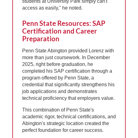
students at University Park simply can't
access as easily," he noted.
Penn State Resources: SAP
Certification and Career
Preparation
Penn State Abington provided Lorenz with
more than just coursework. In December
2025, right before graduation, he
completed his SAP certification through a
program offered by Penn State, a
credential that significantly strengthens his
job applications and demonstrates
technical proficiency that employers value.
This combination of Penn State's
academic rigor, technical certifications, and
Abington's strategic location created the
perfect foundation for career success.