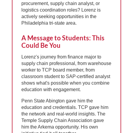
procurement, supply chain analyst, or
logistics coordination roles? Lorenz is
actively seeking opportunities in the
Philadelphia tri-state area.
A Message to Students: This
Could Be You
Lorenz's journey from finance major to
supply chain professional, from warehouse
worker to TCP board member, from
classroom student to SAP-certified analyst
shows what's possible when you combine
education with engagement.
Penn State Abington gave him the
education and credentials. TCP gave him
the network and real-world insights. The
Temple Supply Chain Association gave
him the Arkema opportunity. His own