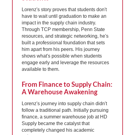
Lorenz's story proves that students don't
have to wait until graduation to make an
impact in the supply chain industry.
Through TCP membership, Penn State
resources, and strategic networking, he's
built a professional foundation that sets
him apart from his peers. His journey
shows what's possible when students
engage early and leverage the resources
available to them.
From Finance to Supply Chain:
A Warehouse Awakening
Lorenz's journey into supply chain didn't
follow a traditional path. Initially pursuing
finance, a summer warehouse job at HD
Supply became the catalyst that
completely changed his academic