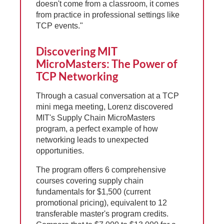
doesn't come from a classroom, it comes
from practice in professional settings like
TCP events."
Discovering MIT
MicroMasters: The Power of
TCP Networking
Through a casual conversation at a TCP
mini mega meeting, Lorenz discovered
MIT's Supply Chain MicroMasters
program, a perfect example of how
networking leads to unexpected
opportunities.
The program offers 6 comprehensive
courses covering supply chain
fundamentals for $1,500 (current
promotional pricing), equivalent to 12
transferable master's program credits.