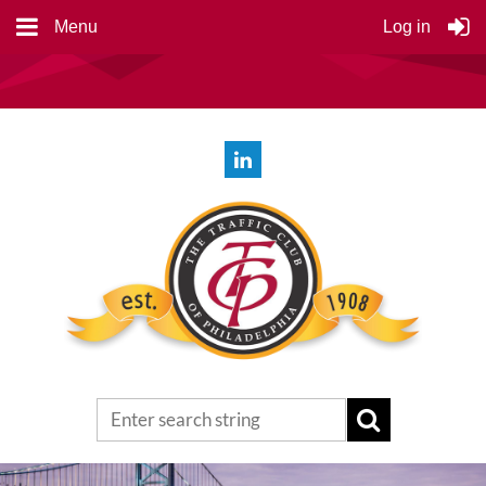
Menu
Log in