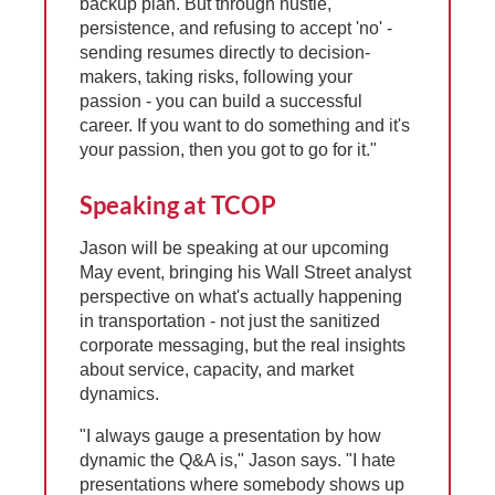
backup plan. But through hustle,
persistence, and refusing to accept 'no' -
sending resumes directly to decision-
makers, taking risks, following your
passion - you can build a successful
career. If you want to do something and it's
your passion, then you got to go for it."
Speaking at TCOP
Jason will be speaking at our upcoming
May event, bringing his Wall Street analyst
perspective on what's actually happening
in transportation - not just the sanitized
corporate messaging, but the real insights
about service, capacity, and market
dynamics.
"I always gauge a presentation by how
dynamic the Q&A is," Jason says. "I hate
presentations where somebody shows up