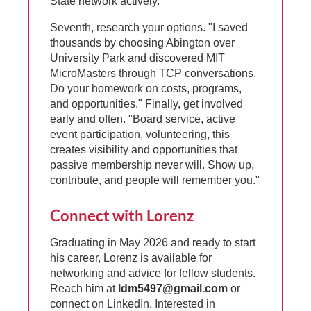
State network actively.
Seventh, research your options. "I saved
thousands by choosing Abington over
University Park and discovered MIT
MicroMasters through TCP conversations.
Do your homework on costs, programs,
and opportunities." Finally, get involved
early and often. "Board service, active
event participation, volunteering, this
creates visibility and opportunities that
passive membership never will. Show up,
contribute, and people will remember you."
Connect with Lorenz
Graduating in May 2026 and ready to start
his career, Lorenz is available for
networking and advice for fellow students.
Reach him at
ldm5497@gmail.com
or
connect on LinkedIn. Interested in