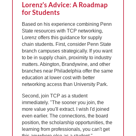
Lorenz's Advice: A Roadmap
for Students
Based on his experience combining Penn
State resources with TCP networking,
Lorenz offers this guidance for supply
chain students. First, consider Penn State
branch campuses strategically. If you want
to be in supply chain, proximity to industry
matters. Abington, Brandywine, and other
branches near Philadelphia offer the same
education at lower cost with better
networking access than University Park.
Second, join TCP as a student
immediately. "The sooner you join, the
more value you'll extract. I wish I'd joined
even earlier. The connections, the board
position, the scholarship opportunities, the
learning from professionals, you can't get
this anywhere else as a student."