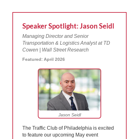
Speaker Spotlight: Jason Seidl
Managing Director and Senior
Transportation & Logistics Analyst at TD
Cowen | Wall Street Research
Featured: April 2026
Jason Seidl
The Traffic Club of Philadelphia is excited
to feature our upcoming May event