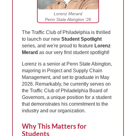
Lorenz Merard
Penn State Abington '26
The Traffic Club of Philadelphia is thrilled
to launch our new
Student Spotlight
series, and we're proud to feature
Lorenz
Merard
as our very first student spotlight!
Lorenz is a senior at Penn State Abington,
majoring in Project and Supply Chain
Management, and set to graduate in May
2026. Remarkably, he currently serves on
the Traffic Club of Philadelphia Board of
Governors, a unique position for a student
that demonstrates his commitment to the
industry and our organization.
Why This Matters for
Students