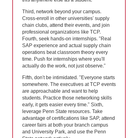
Third, network beyond your campus.
Cross-enroll in other universities' supply
chain clubs, attend their events, and join
professional organizations like TCP.
Fourth, seek hands-on internships. "Real
SAP experience and actual supply chain
operations beat classroom theory every
time. Push for internships where you'll
actually do the work, not just observe."
Fifth, don't be intimidated. "Everyone starts
somewhere. The executives at TCP events
are approachable and want to help
students. Practice those networking skills
early, it gets easier every time." Sixth,
leverage Penn State resources. Take
advantage of certifications like SAP, attend
career fairs at both your branch campus
and University Park, and use the Penn