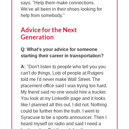
says. "Help them make connections.
We've all been in their shoes looking for
help from somebody."
Advice for the Next
Generation
Q: What's your advice for someone
starting their career in transportation?
A:
"Don't listen to people who tell you you
can't do things. Lots of people at Rutgers
told me I'd never make Wall Street. The
placement office said I was trying too hard.
My friend said no one would hire a trucker.
You look at my LinkedIn page and it looks
like I planned all this out. I did not. Nothing
could be further from the truth. I went to
Syracuse to be a sports announcer. Then I
heard myself on radio and said I need a