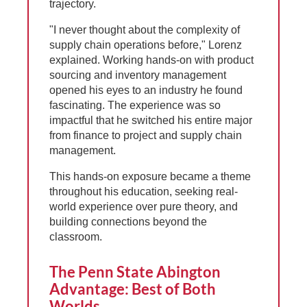
trajectory.
"I never thought about the complexity of
supply chain operations before," Lorenz
explained. Working hands-on with product
sourcing and inventory management
opened his eyes to an industry he found
fascinating. The experience was so
impactful that he switched his entire major
from finance to project and supply chain
management.
This hands-on exposure became a theme
throughout his education, seeking real-
world experience over pure theory, and
building connections beyond the
classroom.
The Penn State Abington
Advantage: Best of Both
Worlds