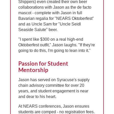
Shippers) even created their own beer
collaborations with Jason as the de facto
mascot - complete with Jason in full
Bavarian regalia for "NEARS Oktoberfest"
and as Uncle Sam for "Uncle Seidl
Seaside Salute" beer.
"I spent like $300 on a real high-end
Oktoberfest outfit," Jason laughs. "If they're
going to do this, I'm going to lean into it."
Passion for Student
Mentorship
Jason has served on Syracuse's supply
chain advisory committee for over 20
years, and student engagement is near
and dear to his heart.
At NEARS conferences, Jason ensures
students are comped - no registration fees.