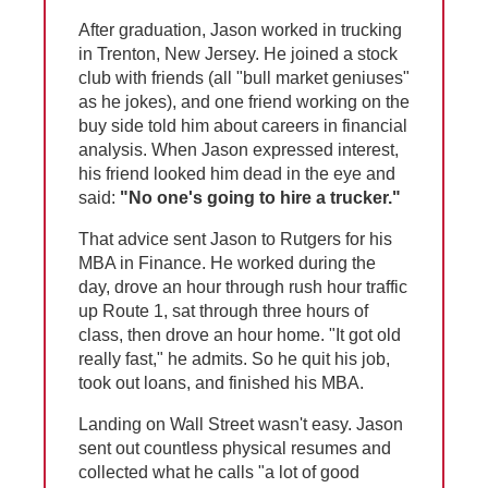
After graduation, Jason worked in trucking
in Trenton, New Jersey. He joined a stock
club with friends (all "bull market geniuses"
as he jokes), and one friend working on the
buy side told him about careers in financial
analysis. When Jason expressed interest,
his friend looked him dead in the eye and
said:
"No one's going to hire a trucker."
That advice sent Jason to Rutgers for his
MBA in Finance. He worked during the
day, drove an hour through rush hour traffic
up Route 1, sat through three hours of
class, then drove an hour home. "It got old
really fast," he admits. So he quit his job,
took out loans, and finished his MBA.
Landing on Wall Street wasn't easy. Jason
sent out countless physical resumes and
collected what he calls "a lot of good