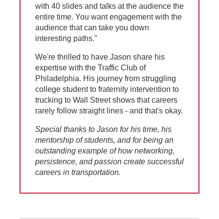
with 40 slides and talks at the audience the
entire time. You want engagement with the
audience that can take you down
interesting paths."
We're thrilled to have Jason share his
expertise with the Traffic Club of
Philadelphia. His journey from struggling
college student to fraternity intervention to
trucking to Wall Street shows that careers
rarely follow straight lines - and that's okay.
Special thanks to Jason for his time, his
mentorship of students, and for being an
outstanding example of how networking,
persistence, and passion create successful
careers in transportation.