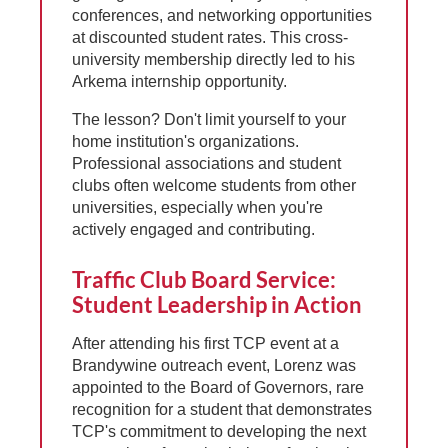
conferences, and networking opportunities
at discounted student rates. This cross-
university membership directly led to his
Arkema internship opportunity.
The lesson? Don't limit yourself to your
home institution's organizations.
Professional associations and student
clubs often welcome students from other
universities, especially when you're
actively engaged and contributing.
Traffic Club Board Service:
Student Leadership in Action
After attending his first TCP event at a
Brandywine outreach event, Lorenz was
appointed to the Board of Governors, rare
recognition for a student that demonstrates
TCP's commitment to developing the next