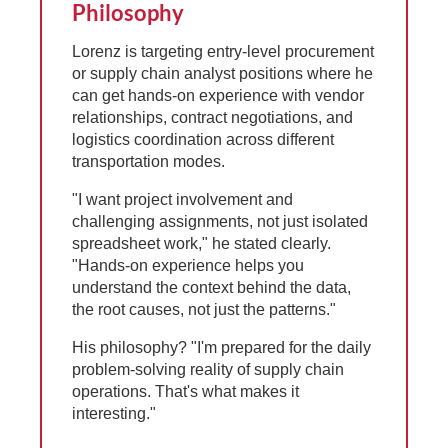
Philosophy
Lorenz is targeting entry-level procurement
or supply chain analyst positions where he
can get hands-on experience with vendor
relationships, contract negotiations, and
logistics coordination across different
transportation modes.
"I want project involvement and
challenging assignments, not just isolated
spreadsheet work," he stated clearly.
"Hands-on experience helps you
understand the context behind the data,
the root causes, not just the patterns."
His philosophy? "I'm prepared for the daily
problem-solving reality of supply chain
operations. That's what makes it
interesting."