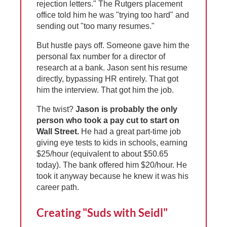
rejection letters." The Rutgers placement
office told him he was "trying too hard" and
sending out "too many resumes."
But hustle pays off. Someone gave him the
personal fax number for a director of
research at a bank. Jason sent his resume
directly, bypassing HR entirely. That got
him the interview. That got him the job.
The twist?
Jason is probably the only
person who took a pay cut to start on
Wall Street.
He had a great part-time job
giving eye tests to kids in schools, earning
$25/hour (equivalent to about $50.65
today). The bank offered him $20/hour. He
took it anyway because he knew it was his
career path.
Creating "Suds with Seidl"