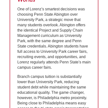
One of Lorenz's smartest decisions was
choosing Penn State Abington over
University Park, a strategic move that
many students overlook. Abington offers
the identical Project and Supply Chain
Management curriculum as University
Park, with the same degree and Penn
State credentials. Abington students have
full access to University Park career fairs,
recruiting events, and opportunities, and
Lorenz regularly attends Penn State's main
campus career fairs.
Branch campus tuition is substantially
lower than University Park, reducing
student debt while maintaining the same
educational quality. The game changer,
however, is Philadelphia metro proximity.
Being close to Philadelphia means easy