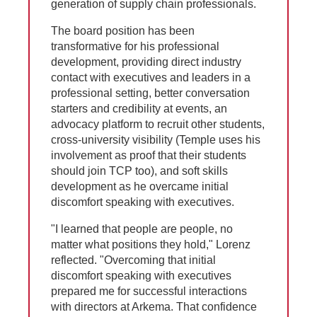
generation of supply chain professionals.
The board position has been
transformative for his professional
development, providing direct industry
contact with executives and leaders in a
professional setting, better conversation
starters and credibility at events, an
advocacy platform to recruit other students,
cross-university visibility (Temple uses his
involvement as proof that their students
should join TCP too), and soft skills
development as he overcame initial
discomfort speaking with executives.
"I learned that people are people, no
matter what positions they hold," Lorenz
reflected. "Overcoming that initial
discomfort speaking with executives
prepared me for successful interactions
with directors at Arkema. That confidence