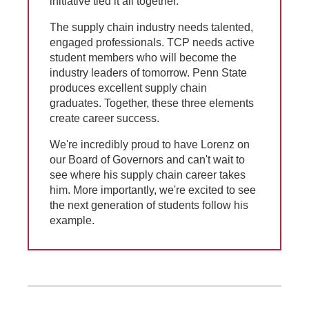
initiative tied it all together.
The supply chain industry needs talented,
engaged professionals. TCP needs active
student members who will become the
industry leaders of tomorrow. Penn State
produces excellent supply chain
graduates. Together, these three elements
create career success.
We're incredibly proud to have Lorenz on
our Board of Governors and can't wait to
see where his supply chain career takes
him. More importantly, we're excited to see
the next generation of students follow his
example.