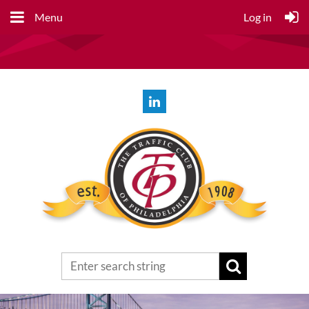
Menu
Log in