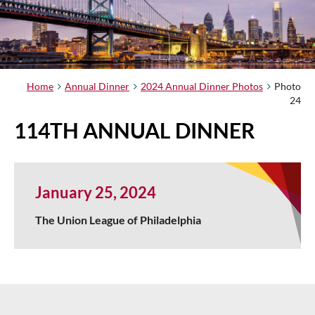
Home
Annual Dinner
2024 Annual Dinner Photos
Photo
24
114TH ANNUAL DINNER
January 25, 2024
The Union League of Philadelphia