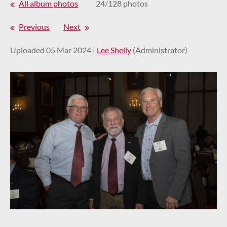
All album photos
24/128 photos
Previous
Next
Uploaded 05 Mar 2024 |
Lee Shelly
(Administrator)