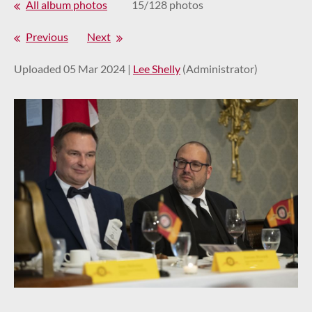
All album photos
15/128 photos
Previous
Next
Uploaded 05 Mar 2024 |
Lee Shelly
(Administrator)