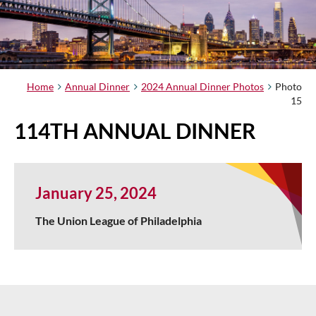
Home
Annual Dinner
2024 Annual Dinner Photos
Photo
15
114TH ANNUAL DINNER
January 25, 2024
The Union League of Philadelphia