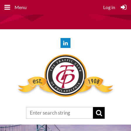
Menu
Log in