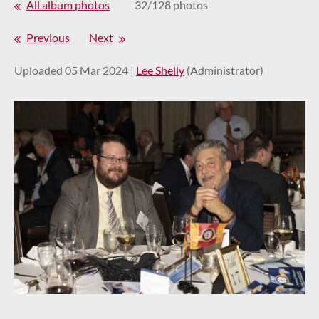
All album photos
32/128 photos
Previous
Next
Uploaded 05 Mar 2024 |
Lee Shelly
(Administrator)