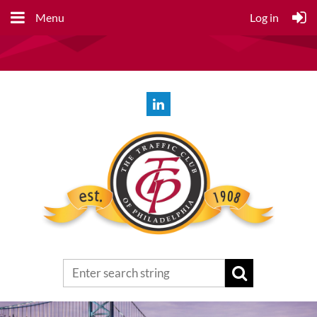
Menu
Log in