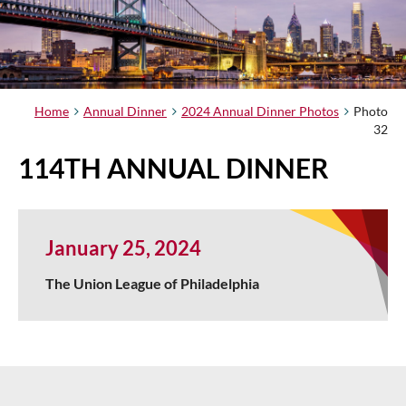
Home
Annual Dinner
2024 Annual Dinner Photos
Photo
32
114TH ANNUAL DINNER
January 25, 2024
The Union League of Philadelphia