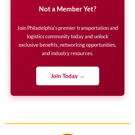
Not a Member Yet?
Join Philadelphia's premier transportation and
logistics community today and unlock
exclusive benefits, networking opportunities,
and industry resources.
Join Today →