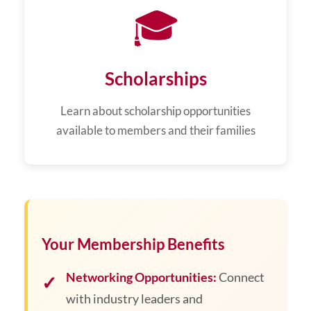
🎓
Scholarships
Learn about scholarship opportunities
available to members and their families
Your Membership Benefits
Networking Opportunities:
Connect
with industry leaders and