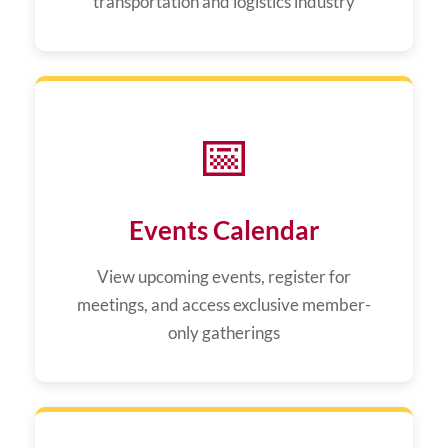
transportation and logistics industry
📅
Events Calendar
View upcoming events, register for
meetings, and access exclusive member-
only gatherings