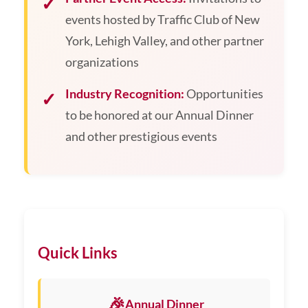
events hosted by Traffic Club of New
York, Lehigh Valley, and other partner
organizations
Industry Recognition:
Opportunities
to be honored at our Annual Dinner
and other prestigious events
Quick Links
🎉
Annual Dinner