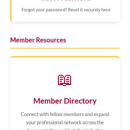
Forgot your password? Reset it securely here
Member Resources
📖
Member Directory
Connect with fellow members and expand
your professional network across the