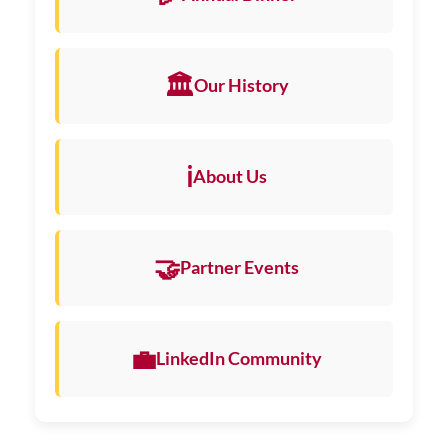
🏛️
Our History
ℹ️
About Us
🤝
Partner Events
💼
LinkedIn Community