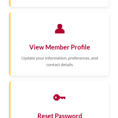
👤
View Member Profile
Update your information, preferences, and
contact details
🔑
Reset Password