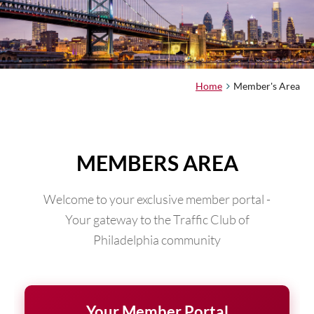
Home
Member's Area
MEMBERS AREA
Welcome to your exclusive member portal -
Your gateway to the Traffic Club of
Philadelphia community
Your Member Portal