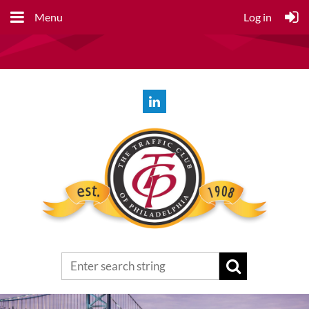
Menu
Log in