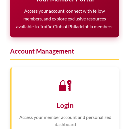
Access your account, connect with fellow
members, and explore exclusive resources
available to Traffic Club of Philadelphia members.
Account Management
🔐
Login
Access your member account and personalized
dashboard