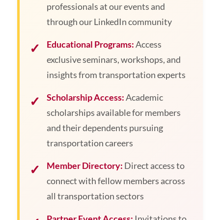
professionals at our events and
through our LinkedIn community
Educational Programs:
Access
exclusive seminars, workshops, and
insights from transportation experts
Scholarship Access:
Academic
scholarships available for members
and their dependents pursuing
transportation careers
Member Directory:
Direct access to
connect with fellow members across
all transportation sectors
Partner Event Access:
Invitations to