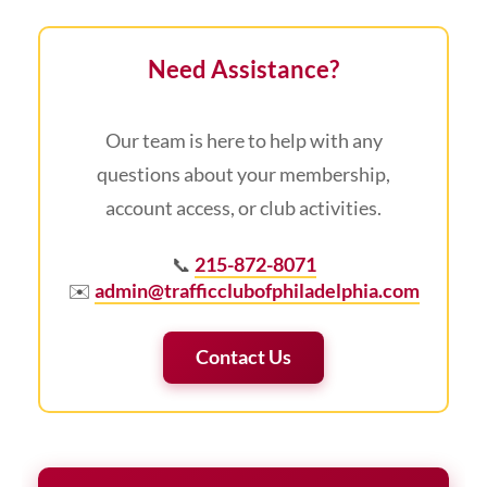
Need Assistance?
Our team is here to help with any
questions about your membership,
account access, or club activities.
📞
215-872-8071
✉️
admin@trafficclubofphiladelphia.com
Contact Us