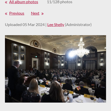
All album photos
11/128 photos
Previous
Next
Uploaded 05 Mar 2024 |
Lee Shelly
(Administrator)