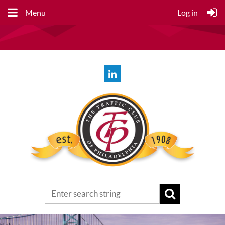
Menu
Log in