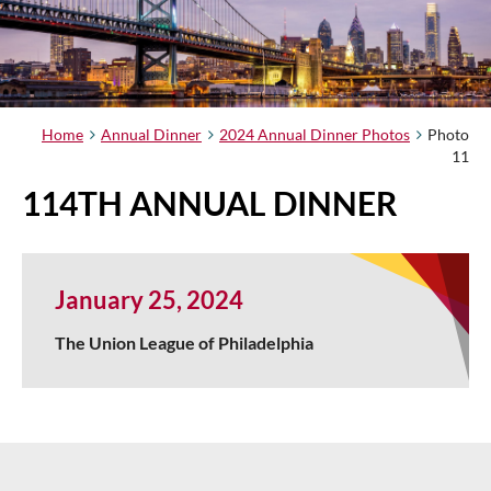
Home
Annual Dinner
2024 Annual Dinner Photos
Photo
11
114TH ANNUAL DINNER
January 25, 2024
The Union League of Philadelphia