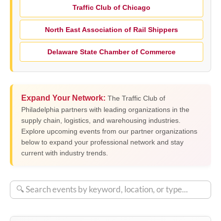
Traffic Club of Chicago
North East Association of Rail Shippers
Delaware State Chamber of Commerce
Expand Your Network:
The Traffic Club of
Philadelphia partners with leading organizations in the
supply chain, logistics, and warehousing industries.
Explore upcoming events from our partner organizations
below to expand your professional network and stay
current with industry trends.