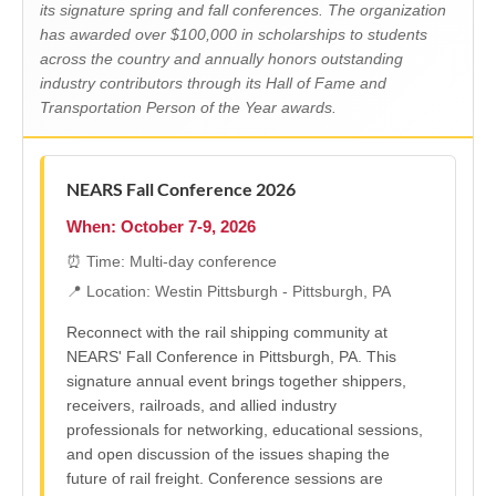
its signature spring and fall conferences. The organization
has awarded over $100,000 in scholarships to students
across the country and annually honors outstanding
industry contributors through its Hall of Fame and
Transportation Person of the Year awards.
NEARS Fall Conference 2026
When: October 7-9, 2026
⏰ Time: Multi-day conference
📍 Location: Westin Pittsburgh - Pittsburgh, PA
Reconnect with the rail shipping community at
NEARS' Fall Conference in Pittsburgh, PA. This
signature annual event brings together shippers,
receivers, railroads, and allied industry
professionals for networking, educational sessions,
and open discussion of the issues shaping the
future of rail freight. Conference sessions are