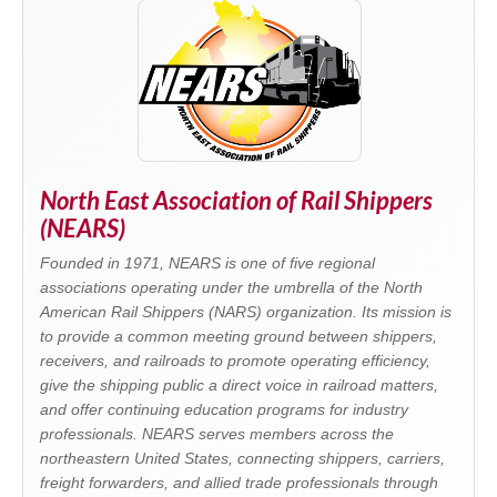
North East Association of Rail Shippers
(NEARS)
Founded in 1971, NEARS is one of five regional
associations operating under the umbrella of the North
American Rail Shippers (NARS) organization. Its mission is
to provide a common meeting ground between shippers,
receivers, and railroads to promote operating efficiency,
give the shipping public a direct voice in railroad matters,
and offer continuing education programs for industry
professionals. NEARS serves members across the
northeastern United States, connecting shippers, carriers,
freight forwarders, and allied trade professionals through