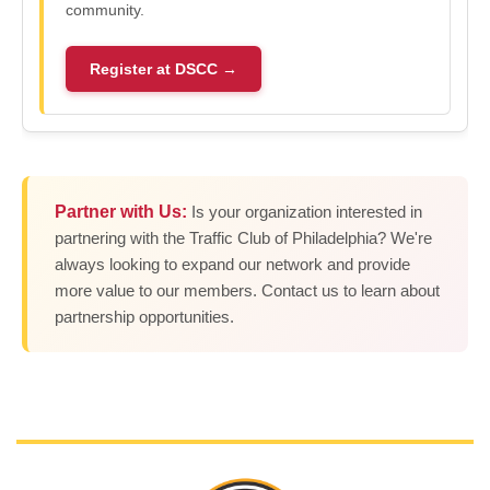
community.
Register at DSCC →
Partner with Us:
Is your organization interested in
partnering with the Traffic Club of Philadelphia? We're
always looking to expand our network and provide
more value to our members. Contact us to learn about
partnership opportunities.