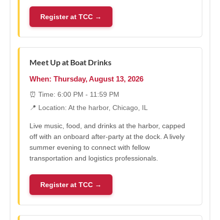
Register at TCC →
Meet Up at Boat Drinks
When: Thursday, August 13, 2026
⏰ Time: 6:00 PM - 11:59 PM
📍 Location: At the harbor, Chicago, IL
Live music, food, and drinks at the harbor, capped
off with an onboard after-party at the dock. A lively
summer evening to connect with fellow
transportation and logistics professionals.
Register at TCC →