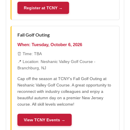
Register at TCNY →
Fall Golf Outing
When: Tuesday, October 6, 2026
⏰ Time: TBA
📍 Location: Neshanic Valley Golf Course -
Branchburg, NJ
Cap off the season at TCNY's Fall Golf Outing at
Neshanic Valley Golf Course. A great opportunity to
reconnect with industry colleagues and enjoy a
beautiful autumn day on a premier New Jersey
course. All skill levels welcome!
View TCNY Events →