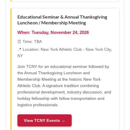
Educational Seminar & Annual Thanksgiving
Luncheon / Membership Meeting
When: Tuesday, November 24, 2026
⏰ Time: TBA
📍 Location: New York Athletic Club - New York City,
NY
Join TCNY for an educational seminar followed by
the Annual Thanksgiving Luncheon and
Membership Meeting at the historic New York
Athletic Club. A signature tradition combining
professional development, industry discussion, and
holiday fellowship with fellow transportation and
logistics professionals.
View TCNY Events →