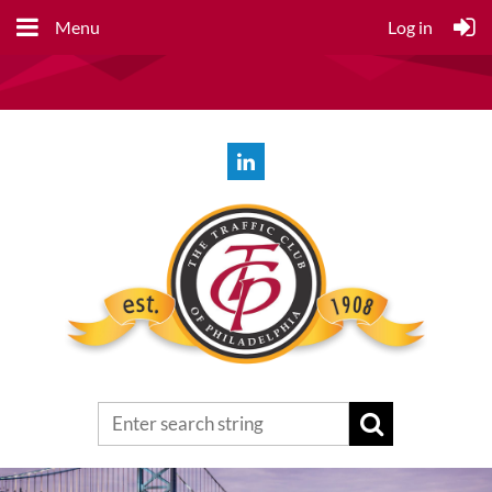
Menu
Log in