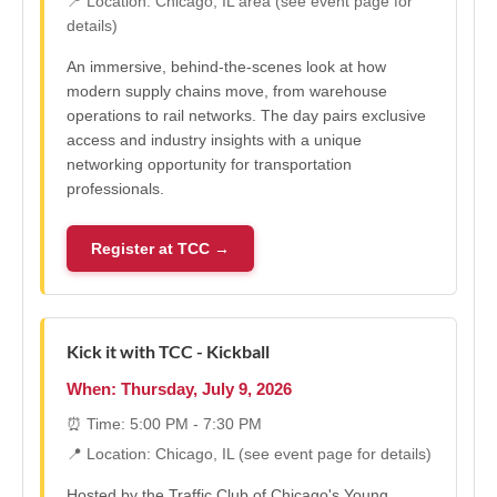
📍 Location: Chicago, IL area (see event page for
details)
An immersive, behind-the-scenes look at how
modern supply chains move, from warehouse
operations to rail networks. The day pairs exclusive
access and industry insights with a unique
networking opportunity for transportation
professionals.
Register at TCC →
Kick it with TCC - Kickball
When: Thursday, July 9, 2026
⏰ Time: 5:00 PM - 7:30 PM
📍 Location: Chicago, IL (see event page for details)
Hosted by the Traffic Club of Chicago's Young