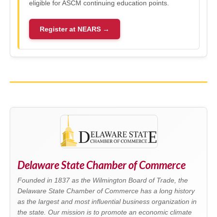
eligible for ASCM continuing education points.
Register at NEARS →
Delaware State Chamber of Commerce
Founded in 1837 as the Wilmington Board of Trade, the
Delaware State Chamber of Commerce has a long history
as the largest and most influential business organization in
the state. Our mission is to promote an economic climate