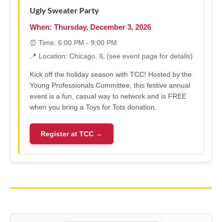
Ugly Sweater Party
When: Thursday, December 3, 2026
⏰ Time: 6:00 PM - 9:00 PM
📍 Location: Chicago, IL (see event page for details)
Kick off the holiday season with TCC! Hosted by the
Young Professionals Committee, this festive annual
event is a fun, casual way to network and is FREE
when you bring a Toys for Tots donation.
Register at TCC →