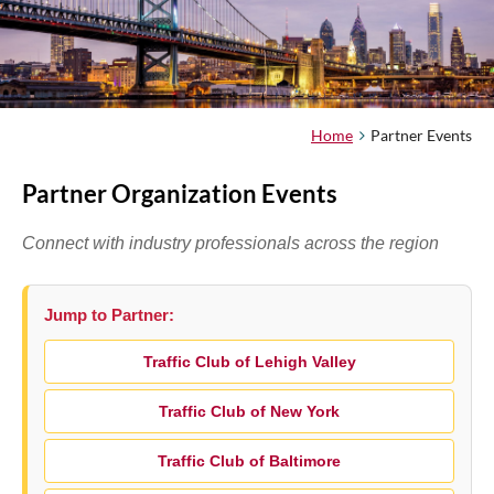
Home
Partner Events
Partner Organization Events
Connect with industry professionals across the region
Jump to Partner:
Traffic Club of Lehigh Valley
Traffic Club of New York
Traffic Club of Baltimore