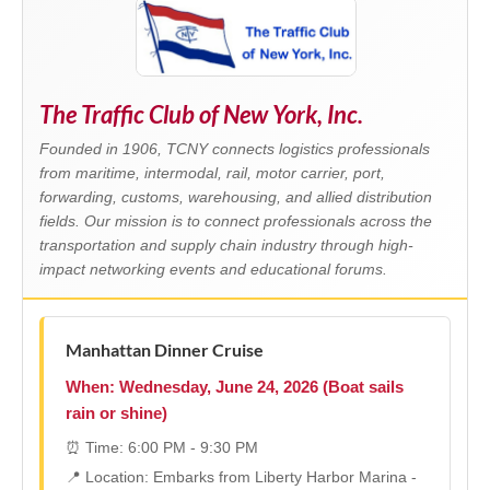
The Traffic Club of New York, Inc.
Founded in 1906, TCNY connects logistics professionals
from maritime, intermodal, rail, motor carrier, port,
forwarding, customs, warehousing, and allied distribution
fields. Our mission is to connect professionals across the
transportation and supply chain industry through high-
impact networking events and educational forums.
Manhattan Dinner Cruise
When: Wednesday, June 24, 2026 (Boat sails
rain or shine)
⏰ Time: 6:00 PM - 9:30 PM
📍 Location: Embarks from Liberty Harbor Marina -