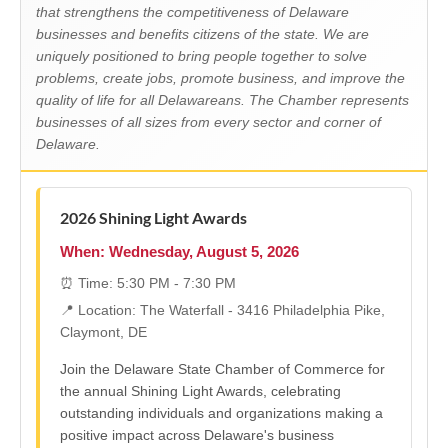
that strengthens the competitiveness of Delaware
businesses and benefits citizens of the state. We are
uniquely positioned to bring people together to solve
problems, create jobs, promote business, and improve the
quality of life for all Delawareans. The Chamber represents
businesses of all sizes from every sector and corner of
Delaware.
2026 Shining Light Awards
When: Wednesday, August 5, 2026
⏰ Time: 5:30 PM - 7:30 PM
📍 Location: The Waterfall - 3416 Philadelphia Pike,
Claymont, DE
Join the Delaware State Chamber of Commerce for
the annual Shining Light Awards, celebrating
outstanding individuals and organizations making a
positive impact across Delaware's business