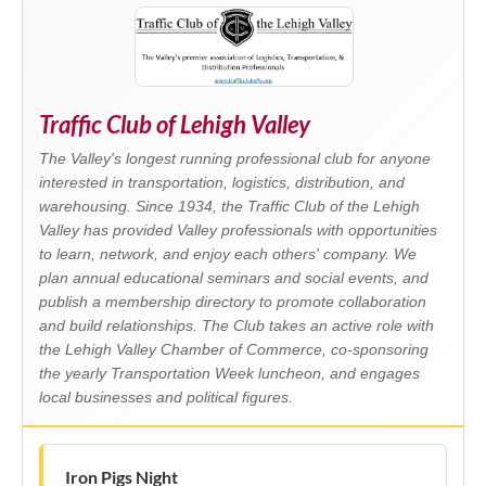
Traffic Club of Lehigh Valley
The Valley's longest running professional club for anyone
interested in transportation, logistics, distribution, and
warehousing. Since 1934, the Traffic Club of the Lehigh
Valley has provided Valley professionals with opportunities
to learn, network, and enjoy each others' company. We
plan annual educational seminars and social events, and
publish a membership directory to promote collaboration
and build relationships. The Club takes an active role with
the Lehigh Valley Chamber of Commerce, co-sponsoring
the yearly Transportation Week luncheon, and engages
local businesses and political figures.
Iron Pigs Night