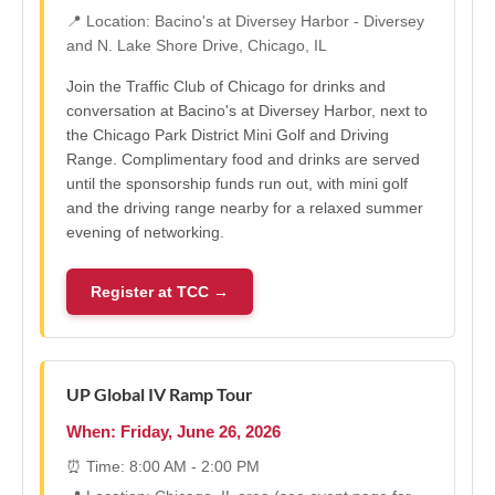
📍 Location: Bacino's at Diversey Harbor - Diversey
and N. Lake Shore Drive, Chicago, IL
Join the Traffic Club of Chicago for drinks and
conversation at Bacino's at Diversey Harbor, next to
the Chicago Park District Mini Golf and Driving
Range. Complimentary food and drinks are served
until the sponsorship funds run out, with mini golf
and the driving range nearby for a relaxed summer
evening of networking.
Register at TCC →
UP Global IV Ramp Tour
When: Friday, June 26, 2026
⏰ Time: 8:00 AM - 2:00 PM