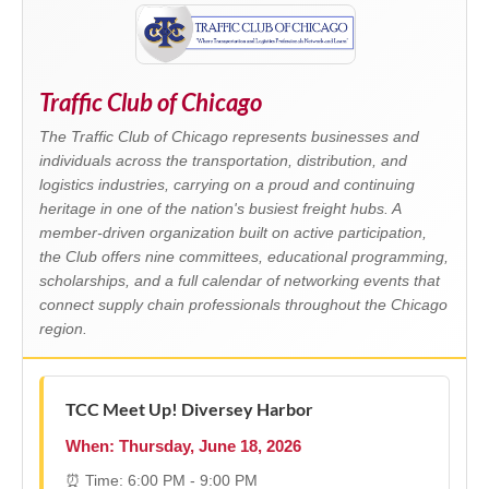
Traffic Club of Chicago
The Traffic Club of Chicago represents businesses and
individuals across the transportation, distribution, and
logistics industries, carrying on a proud and continuing
heritage in one of the nation's busiest freight hubs. A
member-driven organization built on active participation,
the Club offers nine committees, educational programming,
scholarships, and a full calendar of networking events that
connect supply chain professionals throughout the Chicago
region.
TCC Meet Up! Diversey Harbor
When: Thursday, June 18, 2026
⏰ Time: 6:00 PM - 9:00 PM