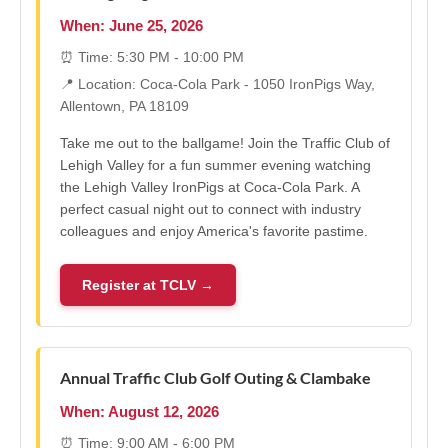
When: June 25, 2026
⏰ Time: 5:30 PM - 10:00 PM
📍 Location: Coca-Cola Park - 1050 IronPigs Way,
Allentown, PA 18109
Take me out to the ballgame! Join the Traffic Club of
Lehigh Valley for a fun summer evening watching
the Lehigh Valley IronPigs at Coca-Cola Park. A
perfect casual night out to connect with industry
colleagues and enjoy America's favorite pastime.
Register at TCLV →
Annual Traffic Club Golf Outing & Clambake
When: August 12, 2026
⏰ Time: 9:00 AM - 6:00 PM