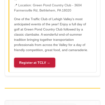
📍 Location: Green Pond Country Club - 3604
Farmersville Rd, Bethlehem, PA 18020
One of the Traffic Club of Lehigh Valley's most
anticipated events of the year! Enjoy a full day of
golf at Green Pond Country Club followed by a
classic clambake. A wonderful end-of-summer
tradition bringing together transportation
professionals from across the Valley for a day of
friendly competition, great food, and camaraderie.
Register at TCLV →