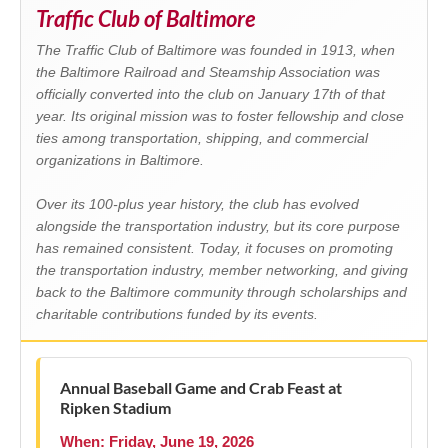
Traffic Club of Baltimore
The Traffic Club of Baltimore was founded in 1913, when
the Baltimore Railroad and Steamship Association was
officially converted into the club on January 17th of that
year. Its original mission was to foster fellowship and close
ties among transportation, shipping, and commercial
organizations in Baltimore.
Over its 100-plus year history, the club has evolved
alongside the transportation industry, but its core purpose
has remained consistent. Today, it focuses on promoting
the transportation industry, member networking, and giving
back to the Baltimore community through scholarships and
charitable contributions funded by its events.
Annual Baseball Game and Crab Feast at
Ripken Stadium
When: Friday, June 19, 2026