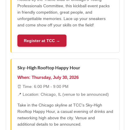
Professionals Committee, this kickball event packs
in friendly competition, great people, and
unforgettable memories. Lace up your sneakers
and come show off your skills on the field!
Register at TCC →
Sky-High Rooftop Happy Hour
When: Thursday, July 30, 2026
⏰ Time: 6:00 PM - 9:00 PM
📍 Location: Chicago, IL (venue to be announced)
Take in the Chicago skyline at TCC's Sky-High
Rooftop Happy Hour, a casual evening of drinks and
networking high above the city. Venue and
additional details to be announced.