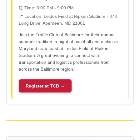
⏰ Time: 6:00 PM - 9:00 PM
📍 Location: Leidos Field at Ripken Stadium - 873
Long Drive, Aberdeen, MD 21001
Join the Traffic Club of Baltimore for their annual
summer tradition: a night of baseball and a classic
Maryland crab feast at Leidos Field at Ripken
Stadium. A great evening to connect with
transportation and logistics professionals from
across the Baltimore region.
Register at TCB →