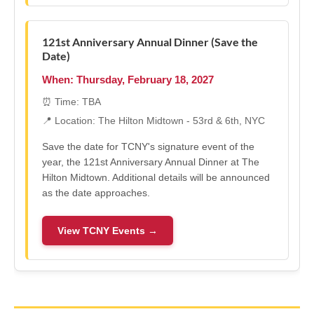
121st Anniversary Annual Dinner (Save the
Date)
When: Thursday, February 18, 2027
⏰ Time: TBA
📍 Location: The Hilton Midtown - 53rd & 6th, NYC
Save the date for TCNY's signature event of the
year, the 121st Anniversary Annual Dinner at The
Hilton Midtown. Additional details will be announced
as the date approaches.
View TCNY Events →