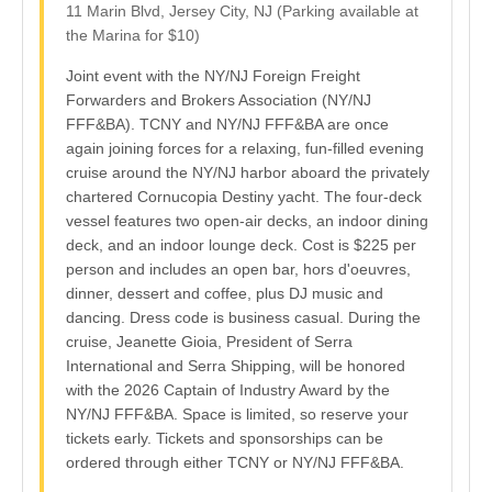
11 Marin Blvd, Jersey City, NJ (Parking available at
the Marina for $10)
Joint event with the NY/NJ Foreign Freight
Forwarders and Brokers Association (NY/NJ
FFF&BA). TCNY and NY/NJ FFF&BA are once
again joining forces for a relaxing, fun-filled evening
cruise around the NY/NJ harbor aboard the privately
chartered Cornucopia Destiny yacht. The four-deck
vessel features two open-air decks, an indoor dining
deck, and an indoor lounge deck. Cost is $225 per
person and includes an open bar, hors d'oeuvres,
dinner, dessert and coffee, plus DJ music and
dancing. Dress code is business casual. During the
cruise, Jeanette Gioia, President of Serra
International and Serra Shipping, will be honored
with the 2026 Captain of Industry Award by the
NY/NJ FFF&BA. Space is limited, so reserve your
tickets early. Tickets and sponsorships can be
ordered through either TCNY or NY/NJ FFF&BA.