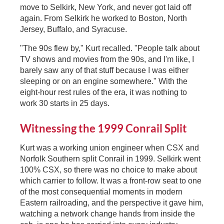
move to Selkirk, New York, and never got laid off
again. From Selkirk he worked to Boston, North
Jersey, Buffalo, and Syracuse.
"The 90s flew by," Kurt recalled. "People talk about
TV shows and movies from the 90s, and I'm like, I
barely saw any of that stuff because I was either
sleeping or on an engine somewhere." With the
eight-hour rest rules of the era, it was nothing to
work 30 starts in 25 days.
Witnessing the 1999 Conrail Split
Kurt was a working union engineer when CSX and
Norfolk Southern split Conrail in 1999. Selkirk went
100% CSX, so there was no choice to make about
which carrier to follow. It was a front-row seat to one
of the most consequential moments in modern
Eastern railroading, and the perspective it gave him,
watching a network change hands from inside the