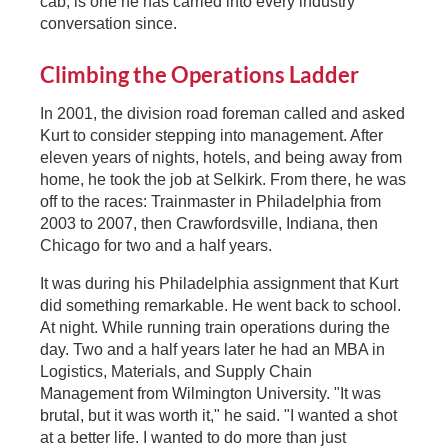
cab, is one he has carried into every industry
conversation since.
Climbing the Operations Ladder
In 2001, the division road foreman called and asked
Kurt to consider stepping into management. After
eleven years of nights, hotels, and being away from
home, he took the job at Selkirk. From there, he was
off to the races: Trainmaster in Philadelphia from
2003 to 2007, then Crawfordsville, Indiana, then
Chicago for two and a half years.
It was during his Philadelphia assignment that Kurt
did something remarkable. He went back to school.
At night. While running train operations during the
day. Two and a half years later he had an MBA in
Logistics, Materials, and Supply Chain
Management from Wilmington University. "It was
brutal, but it was worth it," he said. "I wanted a shot
at a better life. I wanted to do more than just