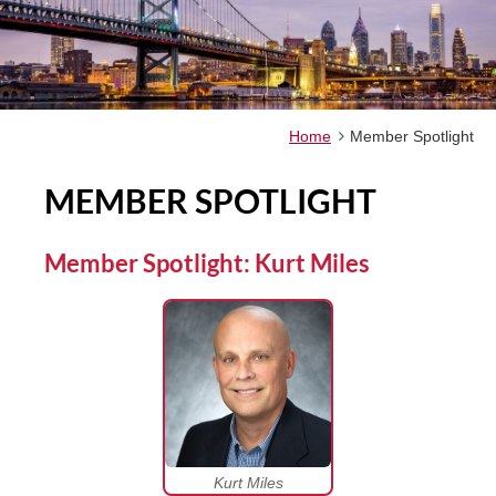
Home
Member Spotlight
MEMBER SPOTLIGHT
Member Spotlight: Kurt Miles
Kurt Miles