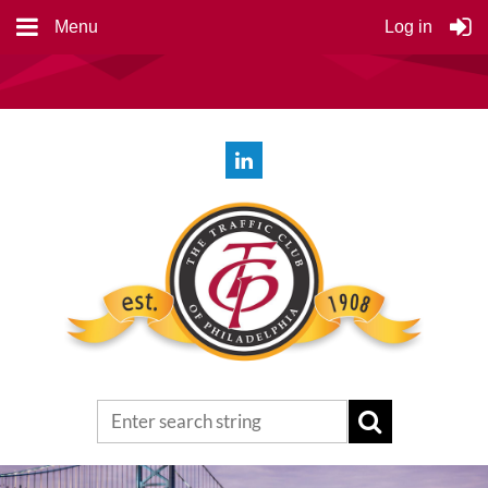
Menu
Log in