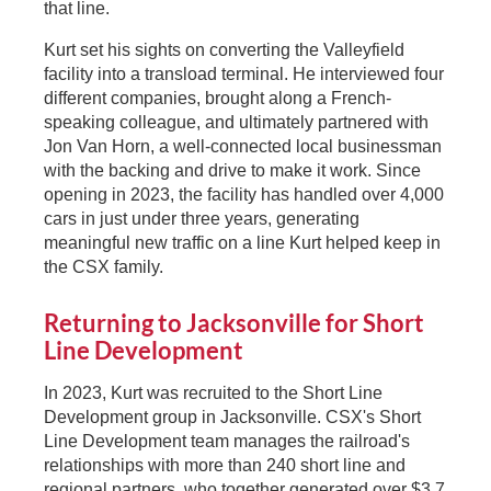
that line.
Kurt set his sights on converting the Valleyfield
facility into a transload terminal. He interviewed four
different companies, brought along a French-
speaking colleague, and ultimately partnered with
Jon Van Horn, a well-connected local businessman
with the backing and drive to make it work. Since
opening in 2023, the facility has handled over 4,000
cars in just under three years, generating
meaningful new traffic on a line Kurt helped keep in
the CSX family.
Returning to Jacksonville for Short
Line Development
In 2023, Kurt was recruited to the Short Line
Development group in Jacksonville. CSX's Short
Line Development team manages the railroad's
relationships with more than 240 short line and
regional partners, who together generated over $3.7