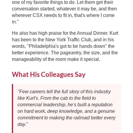
one of my favorite things to do. Let them get their
conversation started, whatever it may be, and then
wherever CSX needs to fit in, that's where I come
in."
He also has high praise for the Annual Dinner. Kurt
has been to the New York Traffic Club, and in his
words, "Philadelphia's got to be hands down" the
better experience. The pageantry, the size, and the
manageability of the room make it special.
What His Colleagues Say
"Few careers tell the full story of this industry
like Kurt's. From the cab to the field to
commercial leadership, he's built a reputation
on hard work, deep knowledge, and a genuine
commitment to making the railroad better every
day."