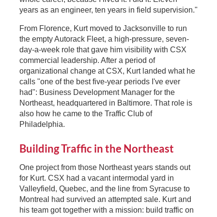
years as an engineer, ten years in field supervision."
From Florence, Kurt moved to Jacksonville to run
the empty Autorack Fleet, a high-pressure, seven-
day-a-week role that gave him visibility with CSX
commercial leadership. After a period of
organizational change at CSX, Kurt landed what he
calls "one of the best five-year periods I've ever
had": Business Development Manager for the
Northeast, headquartered in Baltimore. That role is
also how he came to the Traffic Club of
Philadelphia.
Building Traffic in the Northeast
One project from those Northeast years stands out
for Kurt. CSX had a vacant intermodal yard in
Valleyfield, Quebec, and the line from Syracuse to
Montreal had survived an attempted sale. Kurt and
his team got together with a mission: build traffic on