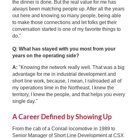
the dinner is done. But the real value for me has
always been matching people up. After all the years
out here and knowing so many people, being able
to make those connections and let folks get their
conversation started is one of my favorite things to
do."
Q: What has stayed with you most from your
years on the operating side?
A:
"Knowing the network really well. That was a big
advantage for me in industrial development and
short line work, because, I mean, I railroaded all of
my operations time in the Northeast. I knew the
territory, I knew the people, and that helps you every
single day."
A Career Defined by Showing Up
From the cab of a Conrail locomotive in 1989 to
Senior Manager of Short Line Development at CSX