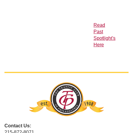
Read
Past
Spotlight's
Here
Contact Us:
215-872-8071