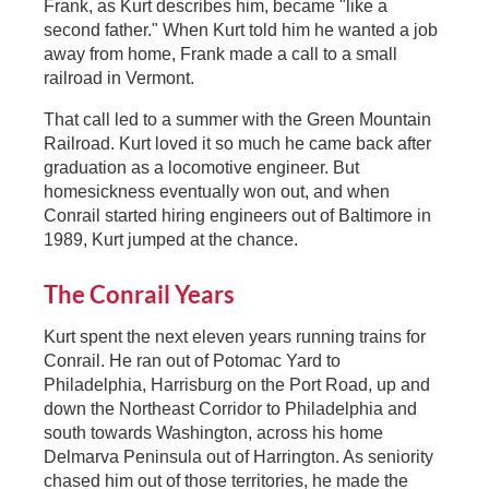
Frank, as Kurt describes him, became "like a
second father." When Kurt told him he wanted a job
away from home, Frank made a call to a small
railroad in Vermont.
That call led to a summer with the Green Mountain
Railroad. Kurt loved it so much he came back after
graduation as a locomotive engineer. But
homesickness eventually won out, and when
Conrail started hiring engineers out of Baltimore in
1989, Kurt jumped at the chance.
The Conrail Years
Kurt spent the next eleven years running trains for
Conrail. He ran out of Potomac Yard to
Philadelphia, Harrisburg on the Port Road, up and
down the Northeast Corridor to Philadelphia and
south towards Washington, across his home
Delmarva Peninsula out of Harrington. As seniority
chased him out of those territories, he made the