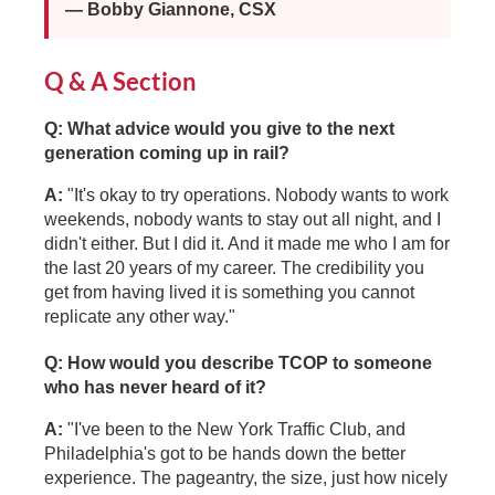
— Bobby Giannone, CSX
Q & A Section
Q: What advice would you give to the next
generation coming up in rail?
A:
"It's okay to try operations. Nobody wants to work
weekends, nobody wants to stay out all night, and I
didn't either. But I did it. And it made me who I am for
the last 20 years of my career. The credibility you
get from having lived it is something you cannot
replicate any other way."
Q: How would you describe TCOP to someone
who has never heard of it?
A:
"I've been to the New York Traffic Club, and
Philadelphia's got to be hands down the better
experience. The pageantry, the size, just how nicely