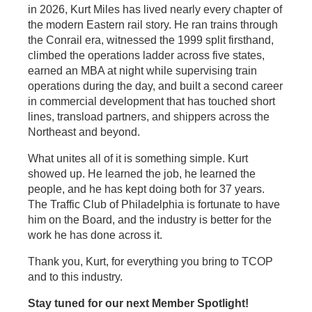
in 2026, Kurt Miles has lived nearly every chapter of
the modern Eastern rail story. He ran trains through
the Conrail era, witnessed the 1999 split firsthand,
climbed the operations ladder across five states,
earned an MBA at night while supervising train
operations during the day, and built a second career
in commercial development that has touched short
lines, transload partners, and shippers across the
Northeast and beyond.
What unites all of it is something simple. Kurt
showed up. He learned the job, he learned the
people, and he has kept doing both for 37 years.
The Traffic Club of Philadelphia is fortunate to have
him on the Board, and the industry is better for the
work he has done across it.
Thank you, Kurt, for everything you bring to TCOP
and to this industry.
Stay tuned for our next Member Spotlight!