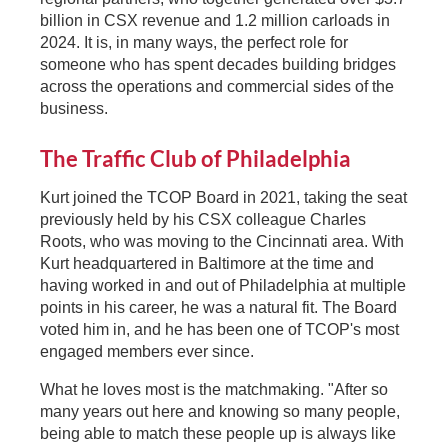
billion in CSX revenue and 1.2 million carloads in
2024. It is, in many ways, the perfect role for
someone who has spent decades building bridges
across the operations and commercial sides of the
business.
The Traffic Club of Philadelphia
Kurt joined the TCOP Board in 2021, taking the seat
previously held by his CSX colleague Charles
Roots, who was moving to the Cincinnati area. With
Kurt headquartered in Baltimore at the time and
having worked in and out of Philadelphia at multiple
points in his career, he was a natural fit. The Board
voted him in, and he has been one of TCOP's most
engaged members ever since.
What he loves most is the matchmaking. "After so
many years out here and knowing so many people,
being able to match these people up is always like