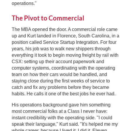
operations."
The Pivot to Commercial
The MBA opened the door. A commercial role came
up and Kurt landed in Florence, South Carolina, in a
position called Service Startup Integration. For four
years, his job was to walk new shippers through
everything it took to begin moving freight by rail with
CSX: setting up their account paperwork and
computer systems, coordinating with the operating
team on how their cars would be handled, and
staying close during the first weeks of service to
catch and fix any problems before they became
habits. He calls it one of the best jobs he ever had.
His operations background gave him something
most commercial folks at a Class I never have:
instant credibility with the operating side. "I could
speak their language," Kurt said. "It's helped me my
whole career, because I lived it. I did it. Eleven