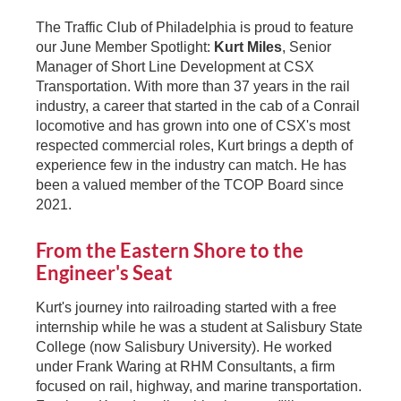
The Traffic Club of Philadelphia is proud to feature
our June Member Spotlight:
Kurt Miles
, Senior
Manager of Short Line Development at CSX
Transportation. With more than 37 years in the rail
industry, a career that started in the cab of a Conrail
locomotive and has grown into one of CSX's most
respected commercial roles, Kurt brings a depth of
experience few in the industry can match. He has
been a valued member of the TCOP Board since
2021.
From the Eastern Shore to the
Engineer's Seat
Kurt's journey into railroading started with a free
internship while he was a student at Salisbury State
College (now Salisbury University). He worked
under Frank Waring at RHM Consultants, a firm
focused on rail, highway, and marine transportation.