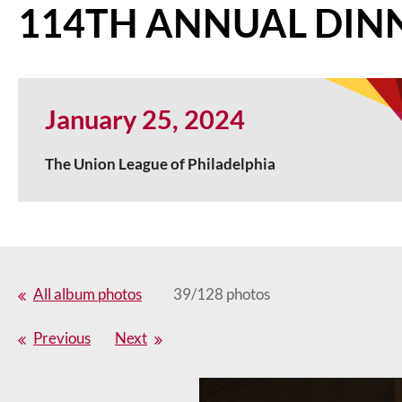
114TH ANNUAL DIN
January 25, 2024
The Union League of Philadelphia
All album photos
39/128 photos
Previous
Next