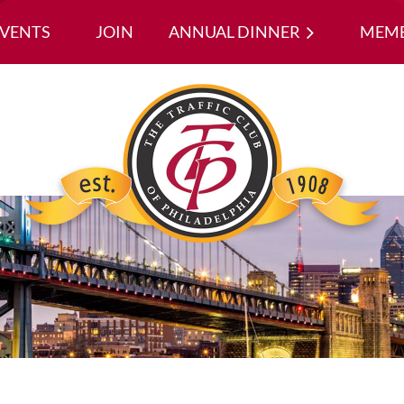
EVENTS
JOIN
ANNUAL DINNER
≡
MEMB