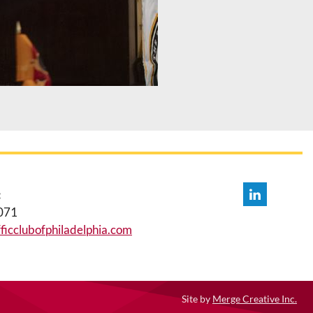
:
071
icclubofphiladelphia.com
Site by
Merge Creative Inc.