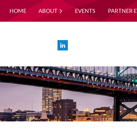
HOME
ABOUT
EVENTS
PARTNER 