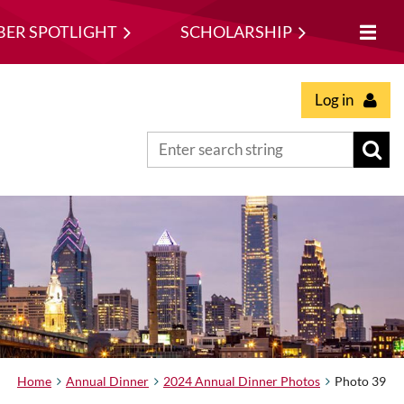
ER SPOTLIGHT
SCHOLARSHIP
Log in
Home
Annual Dinner
2024 Annual Dinner Photos
Photo 39