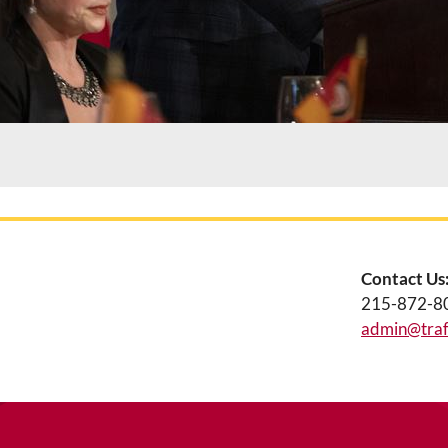
Contact Us
215-872-8
admin@traff