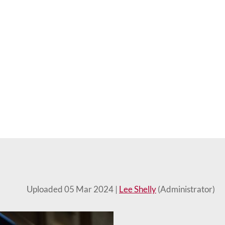
Uploaded 05 Mar 2024 |
Lee Shelly
(Administrator)