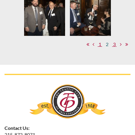
1
2
3
Contact Us:
215-872-8071