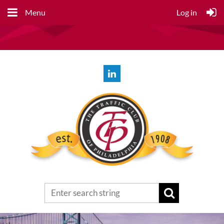
Menu
Log in