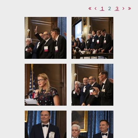
1
2
3