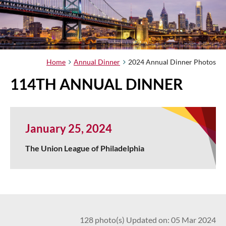
Home
Annual Dinner
2024 Annual Dinner Photos
114TH ANNUAL DINNER
January 25, 2024
The Union League of Philadelphia
128 photo(s)
Updated on: 05 Mar 2024