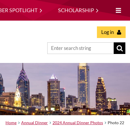
ER SPOTLIGHT
SCHOLARSHIP
Log in
Home
Annual Dinner
2024 Annual Dinner Photos
Photo 22