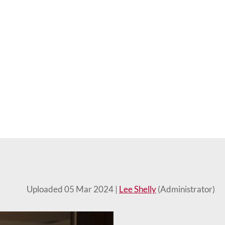
Uploaded 05 Mar 2024 |
Lee Shelly
(Administrator)