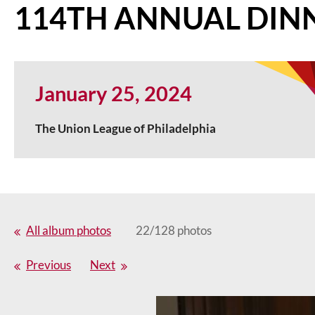
114TH ANNUAL DIN
January 25, 2024
The Union League of Philadelphia
All album photos
22/128 photos
Previous
Next