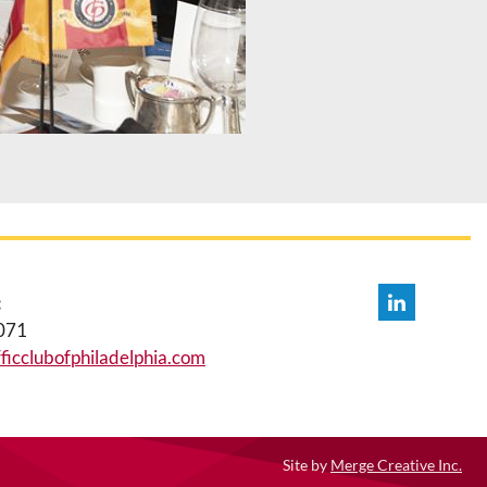
:
071
icclubofphiladelphia.com
Site by
Merge Creative Inc.