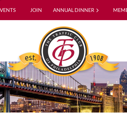
EVENTS
JOIN
ANNUAL DINNER
≡
MEMB