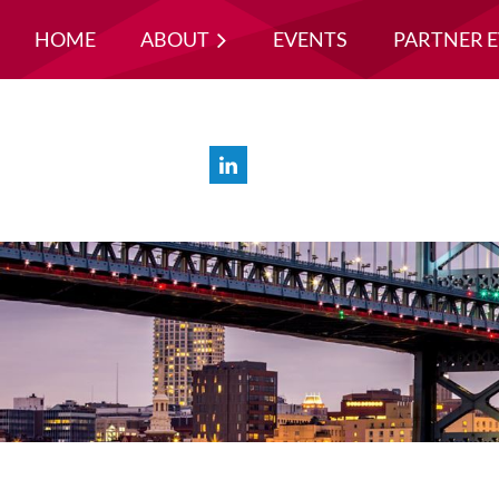
HOME
ABOUT
EVENTS
PARTNER 