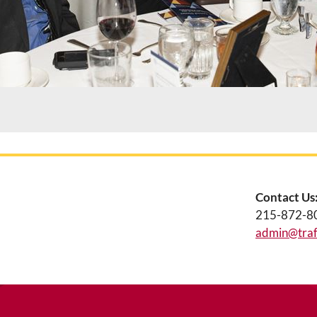
Contact Us
215-872-8
admin@traff