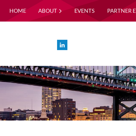
HOME
ABOUT
EVENTS
PARTNER 