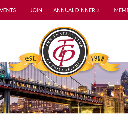
EVENTS
JOIN
ANNUAL DINNER
≡
MEMB