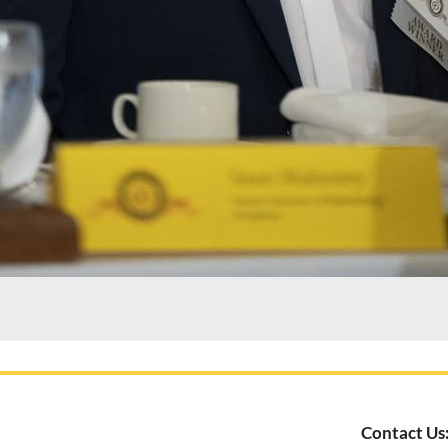
Contact Us