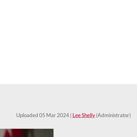
Uploaded 05 Mar 2024 |
Lee Shelly
(Administrator)