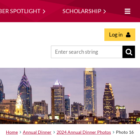
ER SPOTLIGHT
SCHOLARSHIP
Log in
Home
Annual Dinner
2024 Annual Dinner Photos
Photo 16