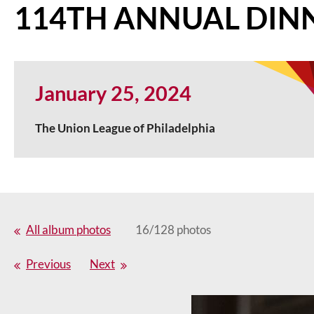
114TH ANNUAL DIN
January 25, 2024
The Union League of Philadelphia
All album photos
16/128 photos
Previous
Next