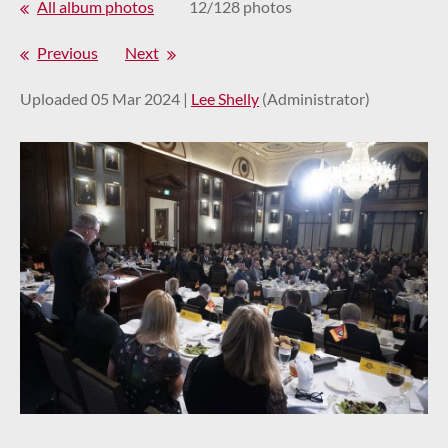
All album photos
12/128 photos
Previous
Next
Uploaded 05 Mar 2024 |
Lee Shelly
(Administrator)