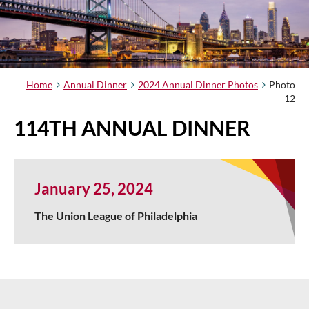
Home
Annual Dinner
2024 Annual Dinner Photos
Photo
12
114TH ANNUAL DINNER
January 25, 2024
The Union League of Philadelphia