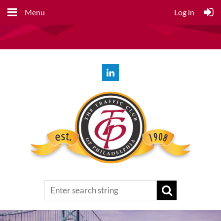
Menu
Log in