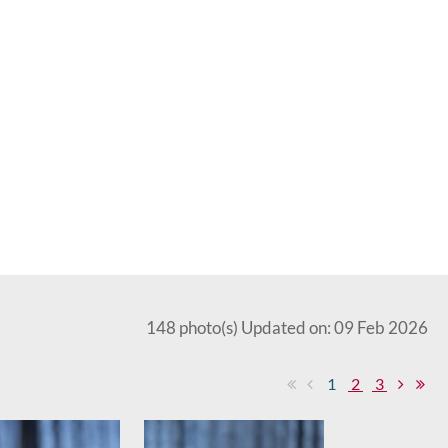
148 photo(s)
Updated on: 09 Feb 2026
1
2
3