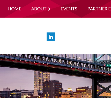
HOME
ABOUT
EVENTS
PARTNER 