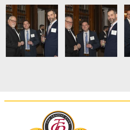
<< First
< Prev
Next >
Last >>