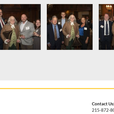
Contact Us
215-872-8