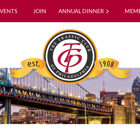
EVENTS
JOIN
ANNUAL DINNER
≡
MEMB