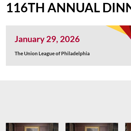
116TH ANNUAL DIN
January 29, 2026
The Union League of Philadelphia
<< First
< Prev
Next >
Last >>