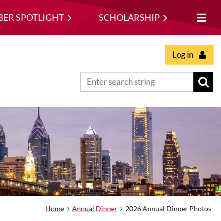
ER SPOTLIGHT
SCHOLARSHIP
Log in
Home
Annual Dinner
2026 Annual Dinner Photos