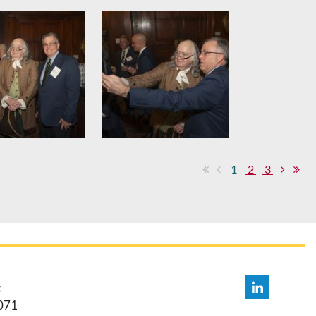
1
2
3
:
071