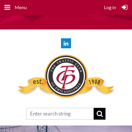
Menu
Log in