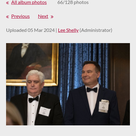
All album photos
66/128 photos
Previous
Next
Uploaded 05 Mar 2024 |
Lee Shelly
(Administrator)