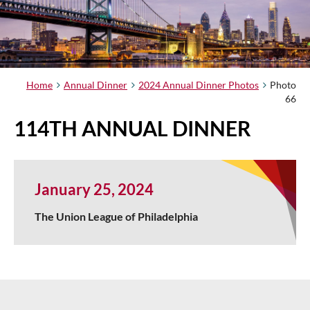
Home
Annual Dinner
2024 Annual Dinner Photos
Photo
66
114TH ANNUAL DINNER
January 25, 2024
The Union League of Philadelphia