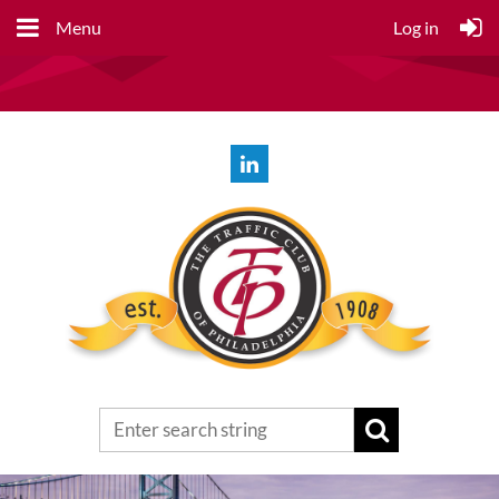
Menu
Log in