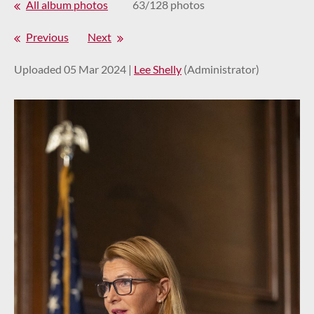
All album photos
63/128 photos
Previous
Next
Uploaded 05 Mar 2024 |
Lee Shelly
(Administrator)