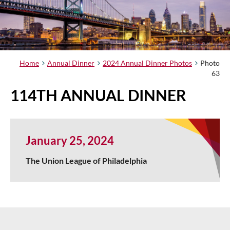
Home
Annual Dinner
2024 Annual Dinner Photos
Photo
63
114TH ANNUAL DINNER
January 25, 2024
The Union League of Philadelphia