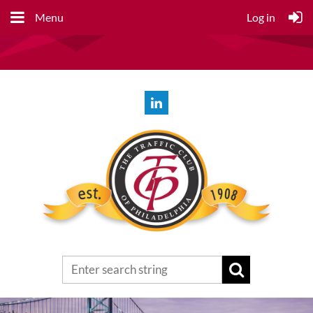
Menu
Log in