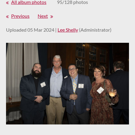
All album photos
95/128 photos
Previous
Next
Uploaded 05 Mar 2024 |
Lee Shelly
(Administrator)