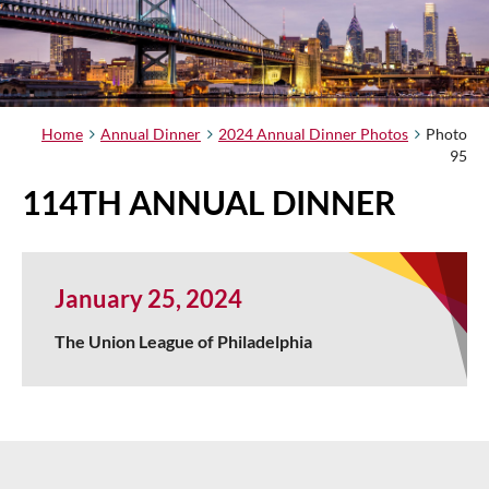
Home
Annual Dinner
2024 Annual Dinner Photos
Photo
95
114TH ANNUAL DINNER
January 25, 2024
The Union League of Philadelphia