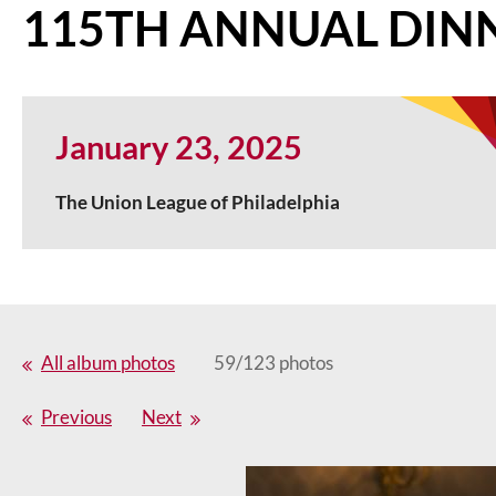
115TH ANNUAL DIN
January 23, 2025
The Union League of Philadelphia
All album photos
59/123 photos
Previous
Next