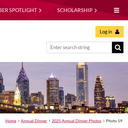
ER SPOTLIGHT
SCHOLARSHIP
Log in
Home
Annual Dinner
2025 Annual Dinner Photos
Photo 59