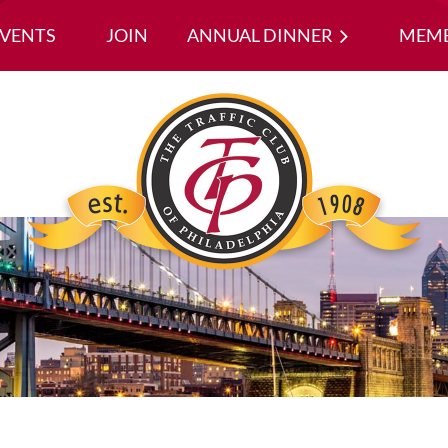
EVENTS
JOIN
ANNUAL DINNER
≡
MEMB