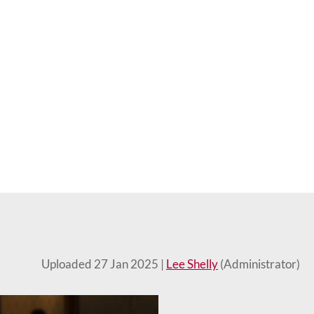
Uploaded 27 Jan 2025 |
Lee Shelly
(Administrator)