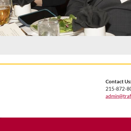
Contact Us
215-872-8
admin@traff