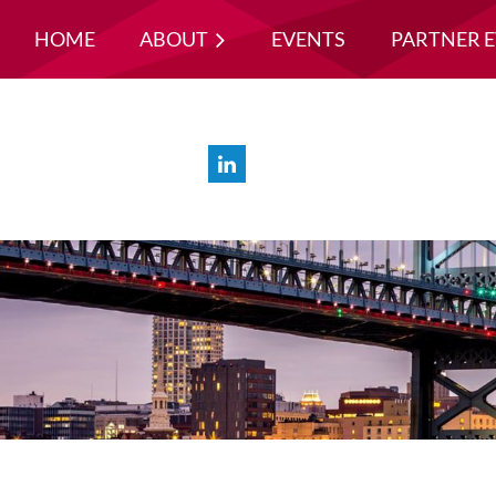
HOME
ABOUT
EVENTS
PARTNER 