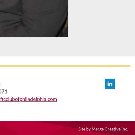
:
071
icclubofphiladelphia.com
Site by
Merge Creative Inc.