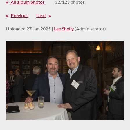
All album photos
32/123 photos
Previous
Next
Uploaded 27 Jan 2025 |
Lee Shelly
(Administrator)