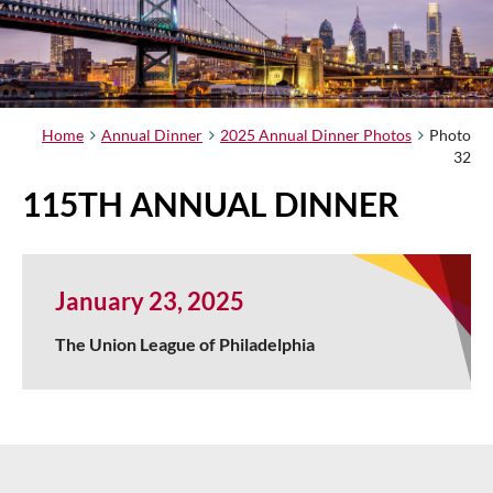
Home
Annual Dinner
2025 Annual Dinner Photos
Photo
32
115TH ANNUAL DINNER
January 23, 2025
The Union League of Philadelphia