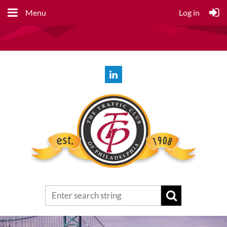
Menu
Log in