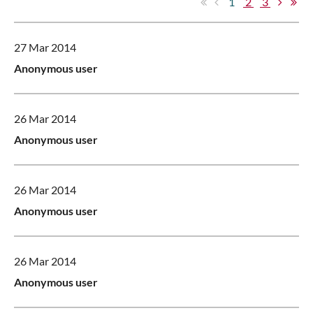
1
2
3
27 Mar 2014
Anonymous user
26 Mar 2014
Anonymous user
26 Mar 2014
Anonymous user
26 Mar 2014
Anonymous user