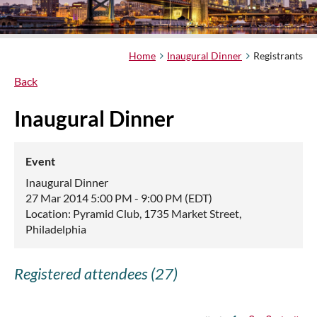
Home
Inaugural Dinner
Registrants
Back
Inaugural Dinner
Event
Inaugural Dinner
27 Mar 2014 5:00 PM - 9:00 PM (EDT)
Location: Pyramid Club, 1735 Market Street,
Philadelphia
Registered attendees (27)