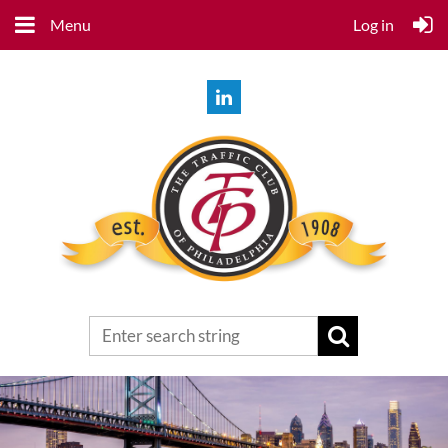
Menu
Log in