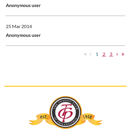
Anonymous user
25 Mar 2014
Anonymous user
1
2
3