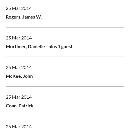
25 Mar 2014
Rogers, James W.
25 Mar 2014
Mortimer, Danielle
- plus 1 guest
25 Mar 2014
McKee, John
25 Mar 2014
Coan, Patrick
25 Mar 2014