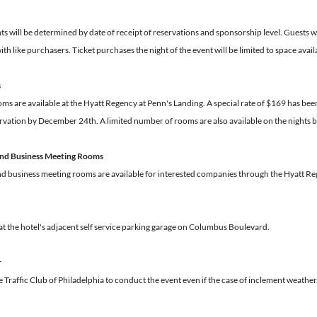
 will be determined by date of receipt of reservations and sponsorship level. Guests wil
ith like purchasers. Ticket purchases the night of the event will be limited to space avail
s
s are available at the Hyatt Regency at Penn's Landing. A special rate of $169 has been 
rvation by December 24th. A limited number of rooms are also available on the nights b
 and Business Meeting Rooms
and business meeting rooms are available for interested companies through the Hyatt 
 at the hotel's adjacent self service parking garage on Columbus Boulevard.
r
The Traffic Club of Philadelphia to conduct the event even if the case of inclement weather