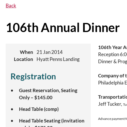
Back
106th Annual Dinner
106th Year A
When
21 Jan 2014
Reception 6:0
Location
Hyatt Penns Landing
Dinner & Pro
Registration
Company of t
Philadelphia 
Guest Reservation, Seating
Transportati
Only – $145.00
Jeff Tucker,
Tu
Head Table (comp)
Advance payment for
Head Table Seating (invitation