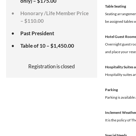
only) – $175.00
Table Seating
Honorary /Life Member Price
Seating arrangements
– $110.00
be assigned tables w
Past President
Hotel Guest Room
Overnight guest room
Table of 10 – $1,450.00
and place your rese
Registration is closed
Hospitality Suites
Hospitality suites 
Parking
Parking is available
Inclement Weathe
It is the policy of 
Special Needs