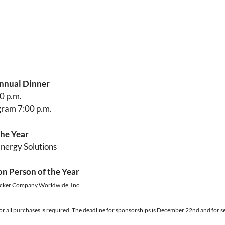
nnual Dinner
0 p.m.
gram 7:00 p.m.
he Year
Energy Solutions
on Person of the Year
cker Company Worldwide, Inc.
 all purchases is required. The deadline for sponsorships is December 22nd and for se