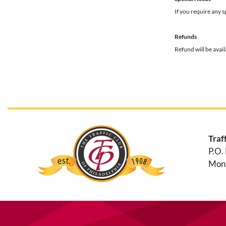
If you require any 
Refunds
Refund will be avai
Traf
P.O.
Mont