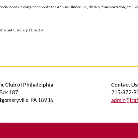
special needs in conjunction with the Annual Dinner (i.e., dietary, transportation, et
lable until January 11, 2014
fic Club of Philadelphia
Contact Us
 Box 187
215-872-8
gomeryville, PA 18936
admin@traff