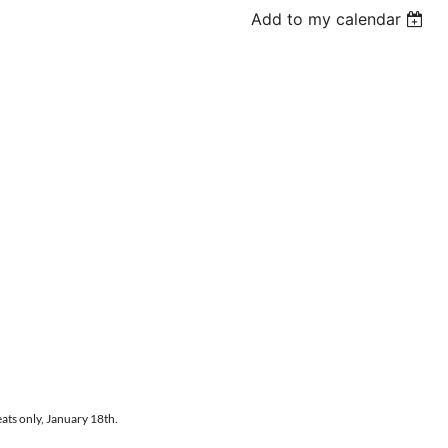
Add to my calendar
ats only, January 18th.