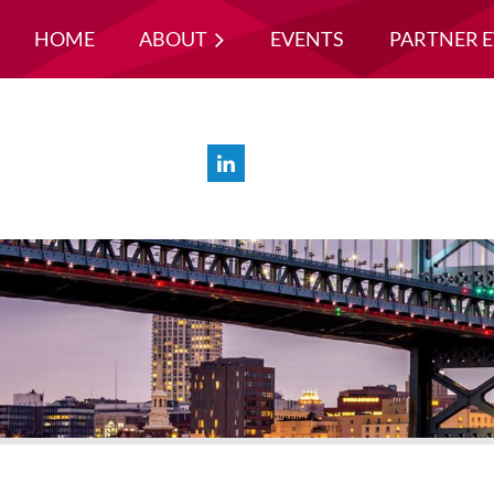
HOME
ABOUT
EVENTS
PARTNER 