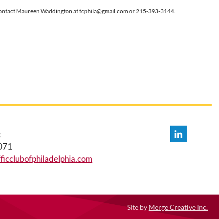
c.), contact Maureen Waddington at tcphila@gmail.com or 215-393-3144.
:
071
icclubofphiladelphia.com
Site by
Merge Creative Inc.