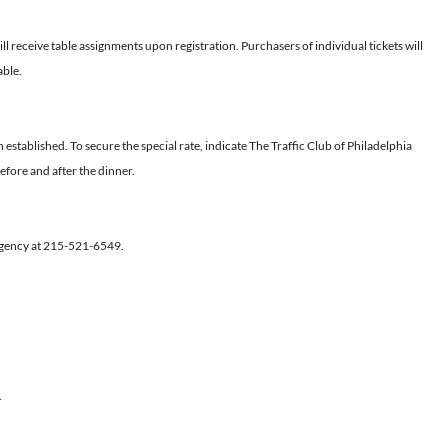
l receive table assignments upon registration. Purchasers of individual tickets will
able.
established. To secure the special rate, indicate The Traffic Club of Philadelphia
efore and after the dinner.
Regency at 215-521-6549.
.