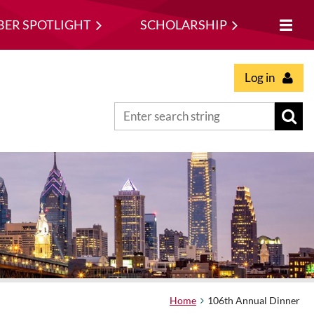
ER SPOTLIGHT
SCHOLARSHIP
Log in
Home
106th Annual Dinner