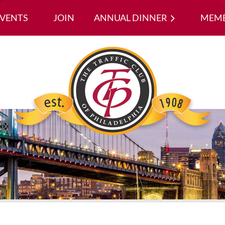
EVENTS
JOIN
ANNUAL DINNER
≡
MEMB