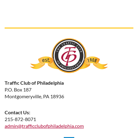
Traffic Club of Philadelphia
P.O. Box 187
Montgomeryville, PA 18936
Contact Us:
215-872-8071
admin@trafficclubofphiladelphia.com