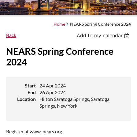
Home
NEARS Spring Conference 2024
Back
Add to my calendar
NEARS Spring Conference
2024
Start
24 Apr 2024
End
26 Apr 2024
Location
Hilton Saratoga Springs, Saratoga
Springs, New York
Register at www. nears.org.