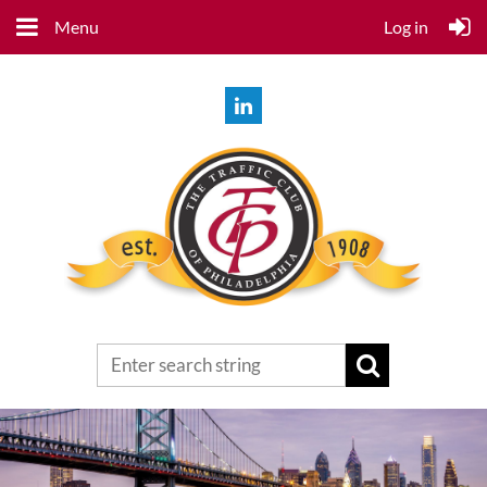
Menu
Log in