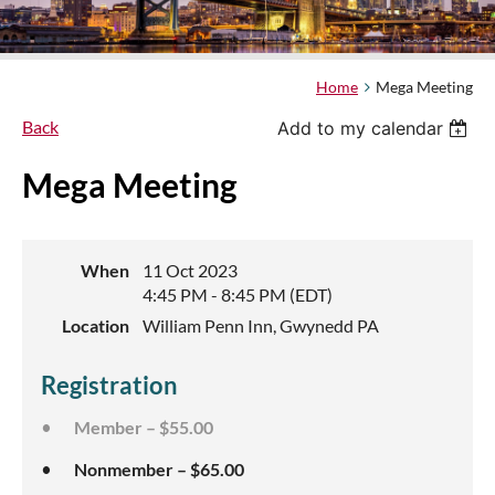
Home
Mega Meeting
Back
Add to my calendar
Mega Meeting
When
11 Oct 2023
4:45 PM - 8:45 PM (EDT)
Location
William Penn Inn, Gwynedd PA
Registration
Member – $55.00
Nonmember – $65.00