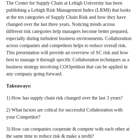
The Center for Supply Chain at Lehigh University has been
publishing a Lehigh Risk Management Index (LRMI) that looks
at the ten categories of Supply Chain Risk and how they have
changed over the last three years. Noticing trends across
different risk categories help managers become better prepared,
especially during turbulent business environments. Collaboration
across companies and competitors helps to reduce overall risk.
This presentation will provide an overview of SC risk and how
best to manage it through specific Collaboration techniques as a
business strategy involving COOpetition that can be applied in
any company going forward.
Takeaways:
1) How has supply chain risk changed over the last 3 years?
2) What factors are critical for successful Collaboration with
your Competitor?
3) How can companies cooperate & compete with each other at
the same time to reduce risk & make a profit?