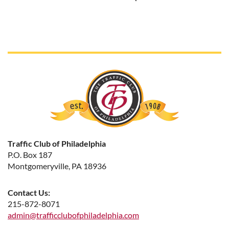
Traffic Club of Philadelphia
P.O. Box 187
Montgomeryville, PA 18936
Contact Us:
215-872-8071
admin@trafficclubofphiladelphia.com