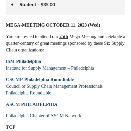
Student – $35.00
MEGA-MEETING OCTOBER 11, 2023 (Wed)
You are invited to attend our
25th
Mega-Meeting and celebrate a
quarter-century of great meetings sponsored by these Six Supply
Chain organizations:
ISM-Philadelphia
Institute for Supply Management – Philadelphia
CSCMP-Philadelphia Roundtable
Council of Supply Chain Management Professionals
Philadelphia Roundtable
ASCM PHILADELPHIA
Philadelphia Chapter of ASCM Network
TCP