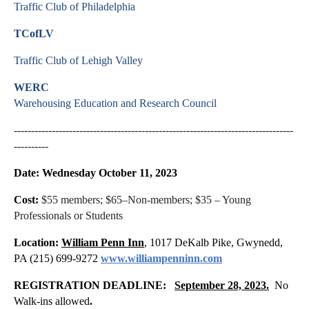
Traffic Club of Philadelphia
TCofLV
Traffic Club of Lehigh Valley
WERC
Warehousing Education and Research Council
---------------------------------------------------------------------------------
----------
Date: Wednesday October 11, 2023
Cost:
$55 members; $65–Non-members; $35 – Young
Professionals or Students
Location:
William Penn Inn
,
1017 DeKalb Pike, Gwynedd,
PA (215) 699-9272
www.williampenninn.com
REGISTRATION DEADLINE:
September 28, 2023.
No
Walk-ins allowed
.