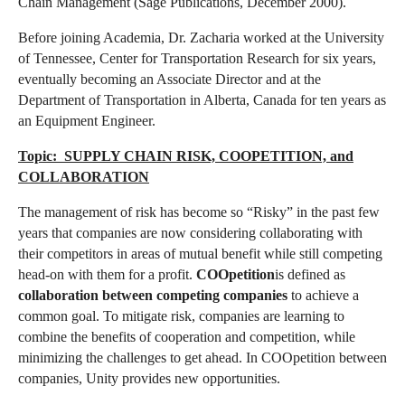
Chain Management (Sage Publications, December 2000).
Before joining Academia, Dr. Zacharia worked at the University
of Tennessee, Center for Transportation Research for six years,
eventually becoming an Associate Director and at the
Department of Transportation in Alberta, Canada for ten years as
an Equipment Engineer.
Topic: SUPPLY CHAIN RISK, COOPETITION, and
COLLABORATION
The management of risk has become so “Risky” in the past few
years that companies are now considering collaborating with
their competitors in areas of mutual benefit while still competing
head-on with them for a profit.
COOpetition
is defined as
collaboration between competing companies
to achieve a
common goal. To mitigate risk, companies are learning to
combine the benefits of cooperation and competition, while
minimizing the challenges to get ahead. In COOpetition between
companies, Unity provides new opportunities.