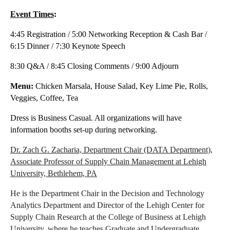
Event Times
:
4:45 Registration / 5:00 Networking Reception & Cash Bar /
6:15 Dinner / 7:30 Keynote Speech
8:30 Q&A / 8:45 Closing Comments / 9:00 Adjourn
Menu:
Chicken Marsala, House Salad, Key Lime Pie, Rolls,
Veggies, Coffee, Tea
Dress is Business Casual. All organizations will have
information booths set-up during networking.
Dr. Zach G. Zacharia,
Department Chair (DATA Department),
Associate Professor of Supply Chain Management at Lehigh
University, Bethlehem, PA
He is the Department Chair in the Decision and Technology
Analytics Department and Director of the Lehigh Center for
Supply Chain Research at the College of Business at Lehigh
University, where he teaches Graduate and Undergraduate