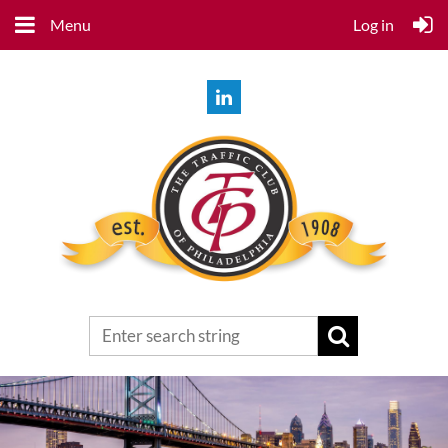
Menu
Log in