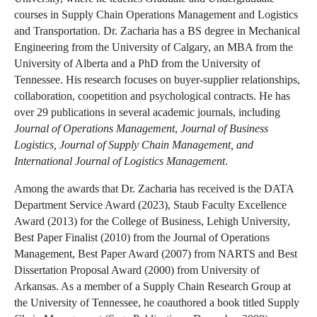
courses in Supply Chain Operations Management and Logistics
and Transportation. Dr. Zacharia has a BS degree in Mechanical
Engineering from the University of Calgary, an MBA from the
University of Alberta and a PhD from the University of
Tennessee. His research focuses on buyer-supplier relationships,
collaboration, coopetition and psychological contracts. He has
over 29 publications in several academic journals, including
Journal of Operations Management
,
Journal of Business
Logistics, Journal of Supply Chain Management, and
International Journal of Logistics Management
.
Among the awards that Dr. Zacharia has received is the DATA
Department Service Award (2023), Staub Faculty Excellence
Award (2013) for the College of Business, Lehigh University,
Best Paper Finalist (2010) from the Journal of Operations
Management, Best Paper Award (2007) from NARTS and Best
Dissertation Proposal Award (2000) from University of
Arkansas. As a member of a Supply Chain Research Group at
the University of Tennessee, he coauthored a book titled Supply