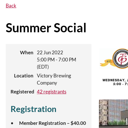
Back
Summer Social
When
22 Jun 2022
5:00 PM - 7:00 PM
(EDT)
Location
Victory Brewing
Company
Registered
42 registrants
Registration
Member Registration – $40.00