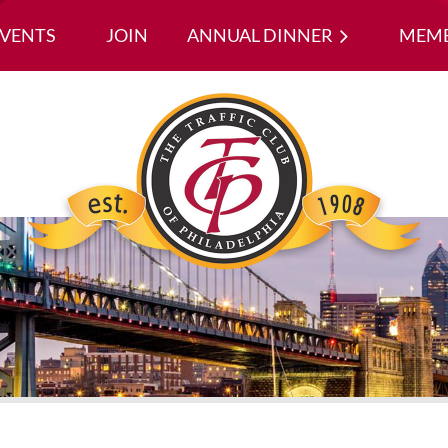
EVENTS
JOIN
ANNUAL DINNER
≡
MEMB