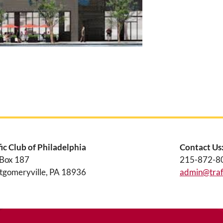
fic Club of Philadelphia
Contact Us
 Box 187
215-872-8
gomeryville, PA 18936
admin@traff