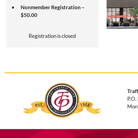
Nonmember Registration –
$50.00
Registration is closed
Traf
P.O.
Mont