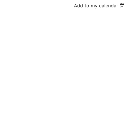
Add to my calendar