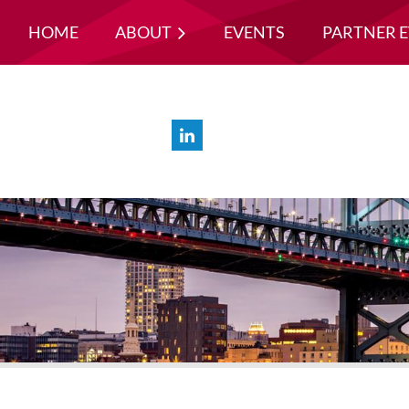
HOME
ABOUT
EVENTS
PARTNER 