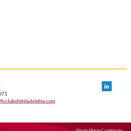
:
071
icclubofphiladelphia.com
Site by
Merge Creative Inc.