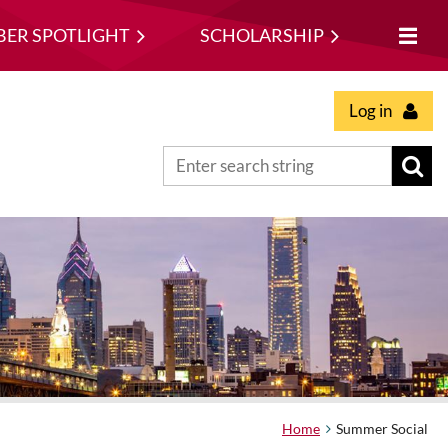
ER SPOTLIGHT
SCHOLARSHIP
Log in
Home
Summer Social