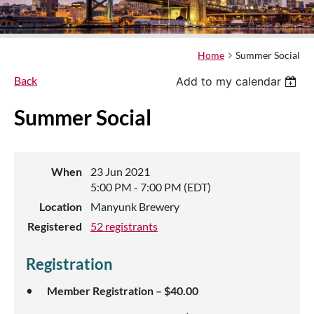
Home
Summer Social
Back
Add to my calendar
Summer Social
When
23 Jun 2021
5:00 PM - 7:00 PM (EDT)
Location
Manyunk Brewery
Registered
52 registrants
Registration
Member Registration – $40.00