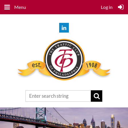
Menu
Log in