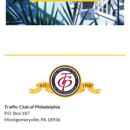
Traffic Club of Philadelphia
P.O. Box 187
Montgomeryville, PA 18936