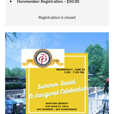
Nonmember Registration – $50.00
Registration is closed