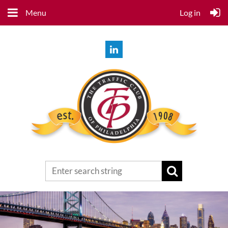
Menu
Log in