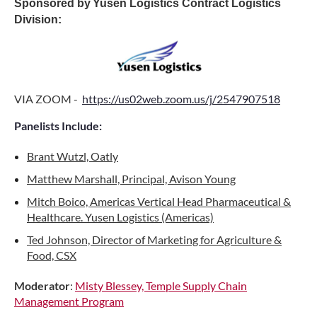
Sponsored by
Yusen Logistics Contract Logistics
Division
:
VIA ZOOM -
https://us02web.zoom.us/j/2547907518
Panelists Include:
Brant Wutzl, Oatly
Matthew Marshall, Principal, Avison Young
Mitch Boico, Americas Vertical Head Pharmaceutical &
Healthcare. Yusen Logistics (Americas)
Ted Johnson, Director of Marketing for Agriculture &
Food, CSX
Moderator
:
Misty Blessey, Temple Supply Chain
Management Program