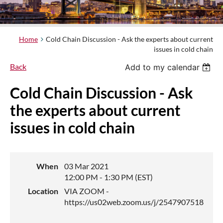
Home
Cold Chain Discussion - Ask the experts about current
issues in cold chain
Back
Add to my calendar
Cold Chain Discussion - Ask
the experts about current
issues in cold chain
When
03 Mar 2021
12:00 PM - 1:30 PM (EST)
Location
VIA ZOOM -
https://us02web.zoom.us/j/2547907518