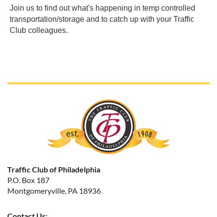
Join us to find out what's happening in temp controlled
transportation/storage and to catch up with your Traffic
Club colleagues.
Traffic Club of Philadelphia
P.O. Box 187
Montgomeryville, PA 18936
Contact Us: