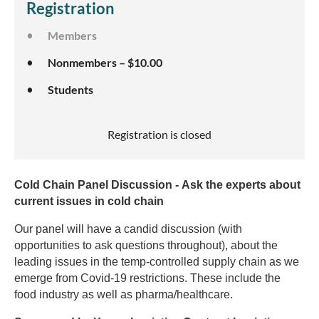
Registration
Members
Nonmembers – $10.00
Students
Registration is closed
Cold Chain Panel Discussion - Ask the experts about
current issues in cold chain
Our panel will have a candid discussion (with
opportunities to ask questions throughout), about the
leading issues in the temp-controlled supply chain as we
emerge from Covid-19 restrictions. These include the
food industry as well as pharma/healthcare.