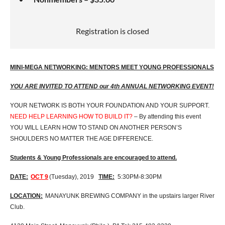
Registration is closed
MINI-MEGA NETWORKING: MENTORS MEET YOUNG PROFESSIONALS
YOU ARE INVITED TO ATTEND our 4th ANNUAL NETWORKING EVENT!
YOUR NETWORK IS BOTH YOUR FOUNDATION AND YOUR SUPPORT.
NEED HELP LEARNING HOW TO BUILD IT?
– By attending this event
YOU WILL LEARN HOW TO STAND ON ANOTHER PERSON’S
SHOULDERS NO MATTER THE AGE DIFFERENCE.
Students & Young Professionals are encouraged to attend.
DATE:
OCT 9
(Tuesday), 2019
TIME:
5:30PM-8:30PM
LOCATION:
MANAYUNK BREWING COMPANY in the upstairs larger River
Club.