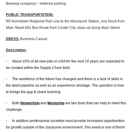
Brewing company) – metered parking.
PUBLIC TRANSPORTATION:
R6 Norristown Regional Rail Line to the Manayunk Station, one block from
Main Street #61 Bus Route from Center City, stops all along Main Street.
DRESS:
Business Casual.
Description:
•
About 10% of all new jobs in USA for the next 10 years are expected to
be created within the Supply Chain field.
•
The workforce of the future has changed and there is a lack of skills in
the talent pipeline as well as an experience shortage. The question is how
to bridge the gap & share learning.
•
Both
Networking
and
Mentoring
are two tools that can help to meet this
challenge.
•
In addition professional societies must provide increased opportunities
for growth outside of the classroom environment. This event is one of them!