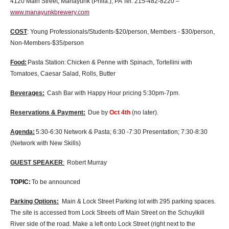
4120 Main Street, Manayunk (Phila.), PA Tel: 215-482-8220 –
www.manayunkbrewery.com
COST
: Young Professionals/Students-$20/person, Members - $30/person,
Non-Members-$35/person
Food:
Pasta Station:
Chicken & Penne with Spinach, Tortellini with
Tomatoes, Caesar Salad, Rolls, Butter
Beverages:
Cash Bar with Happy Hour pricing 5:30pm-7pm.
Reservations & Payment:
Due by
Oct 4th
(no later).
Agenda:
5:30-6:30 Network & Pasta; 6:30 -7:30 Presentation; 7:30-8:30
(Network with New Skills)
GUEST SPEAKER
:
Robert Murray
TOPIC:
To be announced
Parking Options:
Main & Lock Street Parking lot with 295 parking spaces.
The site is accessed from Lock Streets off Main Street on the Schuylkill
River side of the road. Make a left onto Lock Street (right next to the