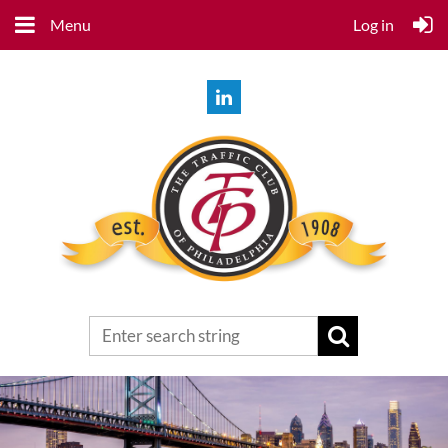
Menu
Log in