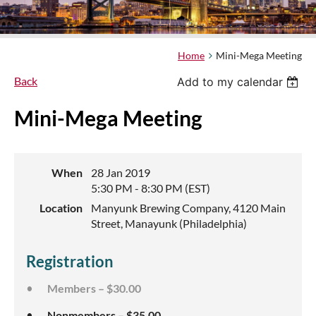
Home
Mini-Mega Meeting
Back
Add to my calendar
Mini-Mega Meeting
When
28 Jan 2019
5:30 PM - 8:30 PM (EST)
Location
Manyunk Brewing Company, 4120 Main
Street, Manayunk (Philadelphia)
Registration
Members – $30.00
Nonmembers – $35.00