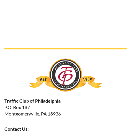
Traffic Club of Philadelphia
P.O. Box 187
Montgomeryville, PA 18936
Contact Us: