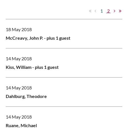
1
2
18 May 2018
McCreavy, John P.
- plus 1 guest
14 May 2018
Kiss, William
- plus 1 guest
14 May 2018
Dahlburg, Theodore
14 May 2018
Ruane, Michael