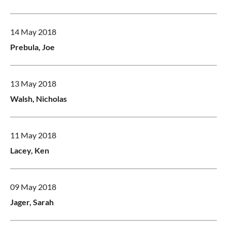
14 May 2018
Prebula, Joe
13 May 2018
Walsh, Nicholas
11 May 2018
Lacey, Ken
09 May 2018
Jager, Sarah