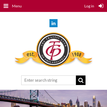
Menu
Log in