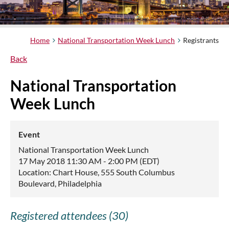
Home
National Transportation Week Lunch
Registrants
Back
National Transportation
Week Lunch
Event
National Transportation Week Lunch
17 May 2018 11:30 AM - 2:00 PM (EDT)
Location: Chart House, 555 South Columbus
Boulevard, Philadelphia
Registered attendees (30)