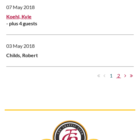
07 May 2018
Koehl, Kyle
- plus 4 guests
03 May 2018
Childs, Robert
1
2