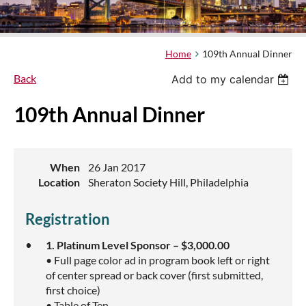
Home
109th Annual Dinner
Back
Add to my calendar
109th Annual Dinner
When
26 Jan 2017
Location
Sheraton Society Hill, Philadelphia
Registration
1. Platinum Level Sponsor – $3,000.00
• Full page color ad in program book left or right
of center spread or back cover (first submitted,
first choice)
• Table of Ten