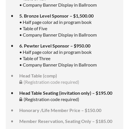
• Company Banner Display in Ballroom
5. Bronze Level Sponsor – $1,500.00
• Half page color ad in program book
• Table of Five
• Company Banner Display in Ballroom
6. Pewter Level Sponsor – $950.00
• Half page color ad in program book
• Table of Three
• Company Banner Display in Ballroom
Head Table (comp)
(Registration code required)
Head Table Seating (invitation only) – $195.00
(Registration code required)
Honorary /Life Member Price – $150.00
Member Reservation, Seating Only – $185.00