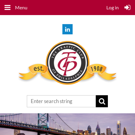
Menu
Log in