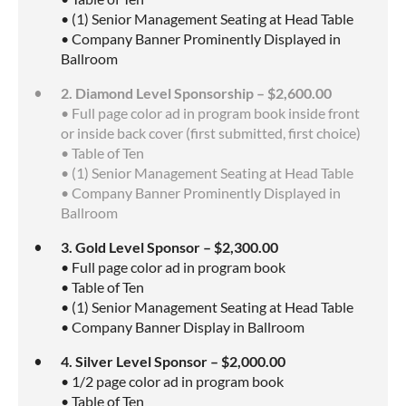
• (1) Senior Management Seating at Head Table
• Company Banner Prominently Displayed in
Ballroom
2. Diamond Level Sponsorship – $2,600.00
• Full page color ad in program book inside front
or inside back cover (first submitted, first choice)
• Table of Ten
• (1) Senior Management Seating at Head Table
• Company Banner Prominently Displayed in
Ballroom
3. Gold Level Sponsor – $2,300.00
• Full page color ad in program book
• Table of Ten
• (1) Senior Management Seating at Head Table
• Company Banner Display in Ballroom
4. Silver Level Sponsor – $2,000.00
• 1/2 page color ad in program book
• Table of Ten