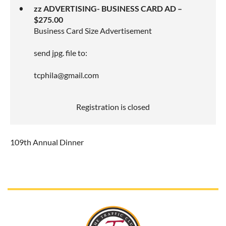
zz ADVERTISING- BUSINESS CARD AD –
$275.00
Business Card Size Advertisement
send jpg. file to:
tcphila@gmail.com
Registration is closed
109th Annual Dinner