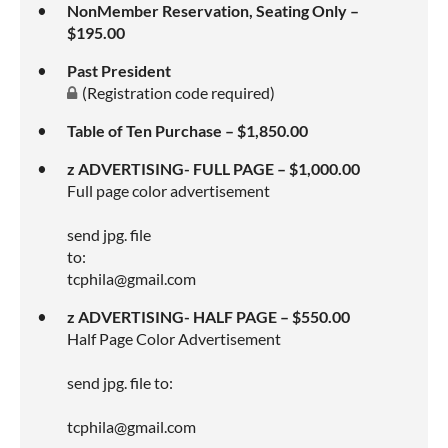
NonMember Reservation, Seating Only –
$195.00
Past President
(Registration code required)
Table of Ten Purchase – $1,850.00
z ADVERTISING- FULL PAGE – $1,000.00
Full page color advertisement
send jpg. file
to:
tcphila@gmail.com
z ADVERTISING- HALF PAGE – $550.00
Half Page Color Advertisement
send jpg. file to:
tcphila@gmail.com