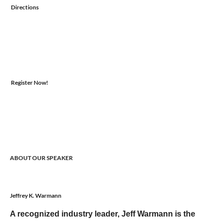
Directions
Register Now!
ABOUT OUR SPEAKER
Jeffrey K. Warmann
A recognized industry leader, Jeff Warmann is the