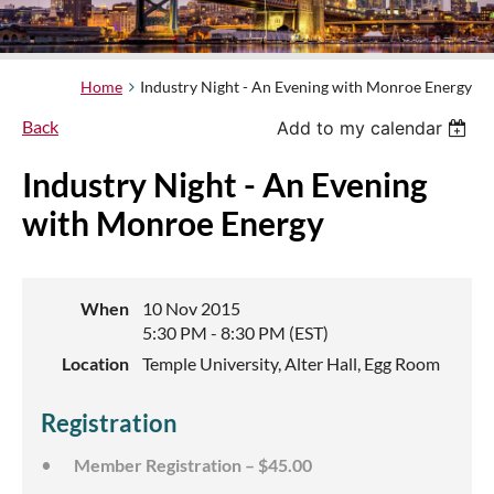
Home
Industry Night - An Evening with Monroe Energy
Back
Add to my calendar
Industry Night - An Evening
with Monroe Energy
When
10 Nov 2015
5:30 PM - 8:30 PM (EST)
Location
Temple University, Alter Hall, Egg Room
Registration
Member Registration – $45.00