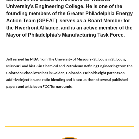
University’s Engineering College. He is one of the
founding members of the Greater Philadelphia Energy
Action Team (GPEAT), serves as a Board Member for
the Riverfront Alliance, and is an active member of the
Mayor of Philadelphia’s Manufacturing Task Force.
Jeff earned his MBA from The University of Missouri - St. Louis in St. Louis,
Missouri, and his BS in Chemical and Petroleum Refining Engineering from the
Colorado School of Mines in Golden, Colorado. He holds eight patents on
additive injection and ratio blending and is a co-author of several published
papers and articles on FCC Turnarounds.