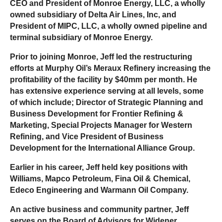
CEO and President of Monroe Energy, LLC, a wholly
owned subsidiary of Delta Air Lines, Inc, and
President of MIPC, LLC, a wholly owned pipeline and
terminal subsidiary of Monroe Energy.
Prior to joining Monroe, Jeff led the restructuring
efforts at Murphy Oil’s Meraux Refinery increasing the
profitability of the facility by $40mm per month. He
has extensive experience serving at all levels, some
of which include; Director of Strategic Planning and
Business Development for Frontier Refining &
Marketing, Special Projects Manager for Western
Refining, and Vice President of Business
Development for the International Alliance Group.
Earlier in his career, Jeff held key positions with
Williams, Mapco Petroleum, Fina Oil & Chemical,
Edeco Engineering and Warmann Oil Company.
An active business and community partner, Jeff
serves on the Board of Advisors for Widener