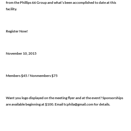
from the Phillips 66 Group and what’s been accomplished to date at this
facility.
Register Now!
November 10, 2015
Members $45 / Nonmembers $75
Want you logo displayed on the meeting flyer and at the event? Sponsorships
are available beginning at $100. Email tcphila@gmail.com for details.