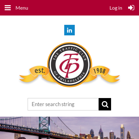
Menu
Log in