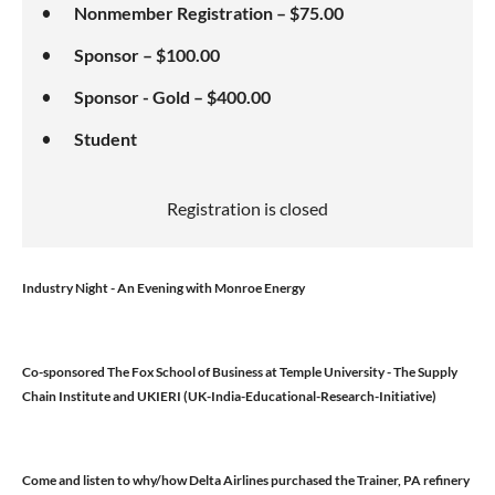
Nonmember Registration – $75.00
Sponsor – $100.00
Sponsor - Gold – $400.00
Student
Registration is closed
Industry Night - An Evening with Monroe Energy
Co-sponsored The Fox School of Business at Temple University - The Supply
Chain Institute and UKIERI (UK-India-Educational-Research-Initiative)
Come and listen to why/how Delta Airlines purchased the Trainer, PA refinery