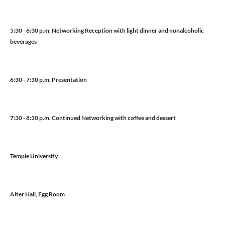
5:30 - 6:30 p.m. Networking Reception with light dinner and nonalcoholic
beverages
6:30 - 7:30 p.m. Presentation
7:30 - 8:30 p.m. Continued Networking with coffee and dessert
Temple University
Alter Hall, Egg Room