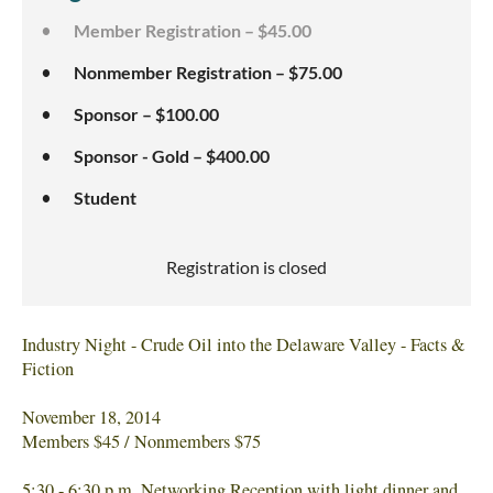
Member Registration – $45.00
Nonmember Registration – $75.00
Sponsor – $100.00
Sponsor - Gold – $400.00
Student
Registration is closed
Industry Night - Crude Oil into the Delaware Valley - Facts &
Fiction
November 18, 2014
Members $45 / Nonmembers $75
5:30 - 6:30 p.m. Networking Reception with light dinner and