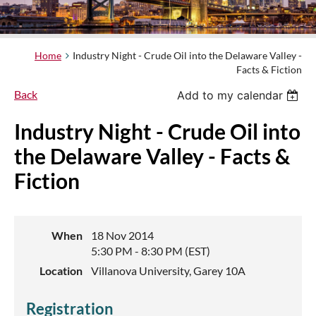
Home
Industry Night - Crude Oil into the Delaware Valley -
Facts & Fiction
Back
Add to my calendar
Industry Night - Crude Oil into
the Delaware Valley - Facts &
Fiction
When
18 Nov 2014
5:30 PM - 8:30 PM (EST)
Location
Villanova University, Garey 10A
Registration