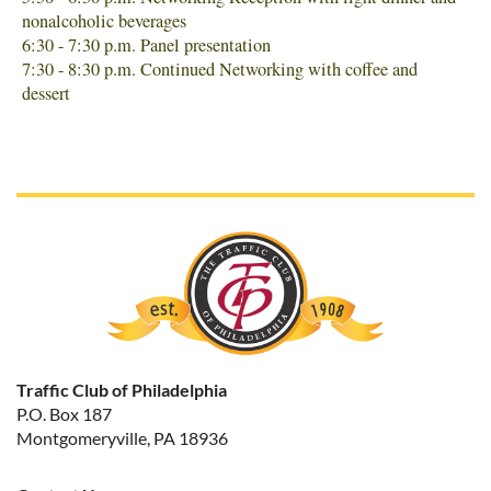
nonalcoholic beverages
6:30 - 7:30 p.m. Panel presentation
7:30 - 8:30 p.m. Continued Networking with coffee and
dessert
Traffic Club of Philadelphia
P.O. Box 187
Montgomeryville, PA 18936