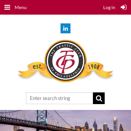
Menu
Log in