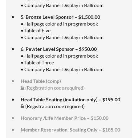
• Company Banner Display in Ballroom
5. Bronze Level Sponsor – $1,500.00
• Half page color ad in program book
• Table of Five
• Company Banner Display in Ballroom
6. Pewter Level Sponsor – $950.00
• Half page color ad in program book
• Table of Three
• Company Banner Display in Ballroom
Head Table (comp)
(Registration code required)
Head Table Seating (invitation only) – $195.00
(Registration code required)
Honorary /Life Member Price – $150.00
Member Reservation, Seating Only – $185.00