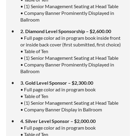
• (1) Senior Management Seating at Head Table
• Company Banner Prominently Displayed in
Ballroom
2. Diamond Level Sponsorship – $2,600.00
• Full page color ad in program book inside front
or inside back cover (first submitted, first choice)
• Table of Ten
• (1) Senior Management Seating at Head Table
• Company Banner Prominently Displayed in
Ballroom
3. Gold Level Sponsor – $2,300.00
• Full page color ad in program book
• Table of Ten
• (1) Senior Management Seating at Head Table
• Company Banner Display in Ballroom
4. Silver Level Sponsor – $2,000.00
• Full page color ad in program book
• Table of Ten