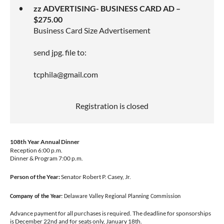
zz ADVERTISING- BUSINESS CARD AD –
$275.00
Business Card Size Advertisement
send jpg. file to:
tcphila@gmail.com
Registration is closed
108th Year Annual Dinner
Reception 6:00 p.m.
Dinner & Program 7:00 p.m.
Person of the Year:
Senator Robert P. Casey, Jr.
Company of the Year:
Delaware Valley Regional Planning Commission
Advance payment for all purchases is required. The deadline for sponsorships
is December 22nd and for seats only, January 18th.