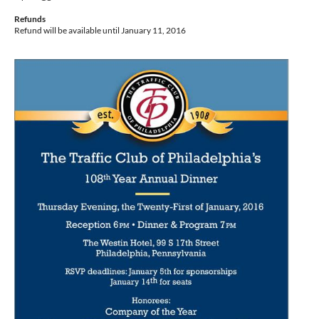
Refunds
Refund will be available until January 11, 2016