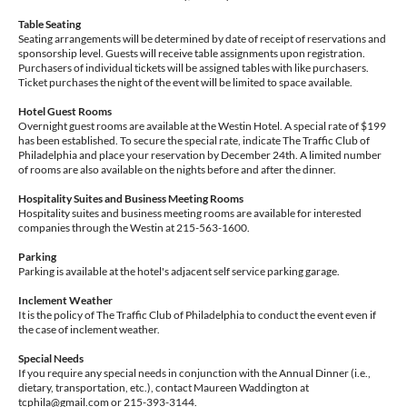
Table Seating
Seating arrangements will be determined by date of receipt of reservations and
sponsorship level. Guests will receive table assignments upon registration.
Purchasers of individual tickets will be assigned tables with like purchasers.
Ticket purchases the night of the event will be limited to space available.
Hotel Guest Rooms
Overnight guest rooms are available at the Westin Hotel. A special rate of $199
has been established. To secure the special rate, indicate The Traffic Club of
Philadelphia and place your reservation by December 24th. A limited number
of rooms are also available on the nights before and after the dinner.
Hospitality Suites and Business Meeting Rooms
Hospitality suites and business meeting rooms are available for interested
companies through the Westin at 215-563-1600.
Parking
Parking is available at the hotel's adjacent self service parking garage.
Inclement Weather
It is the policy of The Traffic Club of Philadelphia to conduct the event even if
the case of inclement weather.
Special Needs
If you require any special needs in conjunction with the Annual Dinner (i.e.,
dietary, transportation, etc.), contact Maureen Waddington at
tcphila@gmail.com or 215-393-3144.