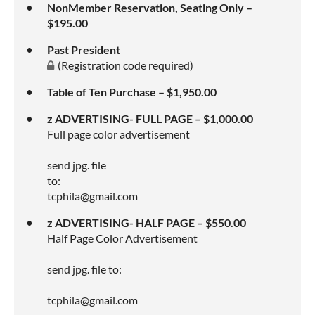
NonMember Reservation, Seating Only –
$195.00
Past President
(Registration code required)
Table of Ten Purchase – $1,950.00
z ADVERTISING- FULL PAGE – $1,000.00
Full page color advertisement
send jpg. file
to:
tcphila@gmail.com
z ADVERTISING- HALF PAGE – $550.00
Half Page Color Advertisement
send jpg. file to:
tcphila@gmail.com