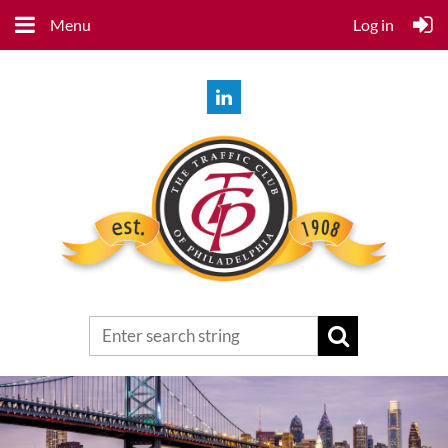
Menu
Log in