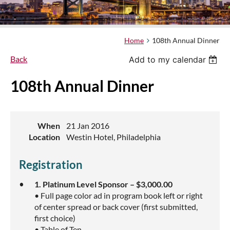
Home
108th Annual Dinner
Back
Add to my calendar
108th Annual Dinner
When
21 Jan 2016
Location
Westin Hotel, Philadelphia
Registration
1. Platinum Level Sponsor – $3,000.00
• Full page color ad in program book left or right
of center spread or back cover (first submitted,
first choice)
• Table of Ten